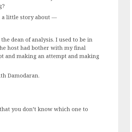
g?
 little story about —
 dean of analysis. I used to be in
the host had bother with my final
mpt and making an attempt and making
 with Damodaran.
hat you don’t know which one to