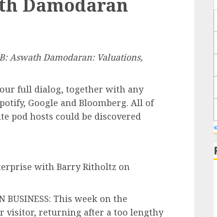
ath Damodaran
B: Aswath Damodaran: Valuations,
our full dialog, together with any
Spotify, Google and Bloomberg. All of
ite pod hosts could be discovered
rprise with Barry Ritholtz on
 BUSINESS: This week on the
E
r visitor, returning after a too lengthy