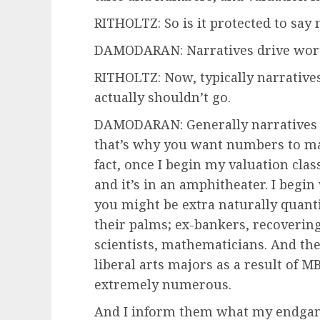
RITHOLTZ: So is it protected to say
DAMODARAN: Narratives drive wort
RITHOLTZ: Now, typically narratives 
actually shouldn’t go.
DAMODARAN: Generally narratives c
that’s why you want numbers to main
fact, once I begin my valuation cla
and it’s in an amphitheater. I begi
you might be extra naturally quant
their palms; ex-bankers, recovering
scientists, mathematicians. And the
liberal arts majors as a result of 
extremely numerous.
And I inform them what my endgame