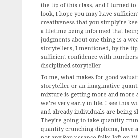
the tip of this class, and I turned 
look, I hope you may have sufficien
creativeness that you simply’re keen
a lifetime being informed that bein
judgments about one thing is a weak
storytellers, I mentioned, by the ti
sufficient confidence with numbers 
disciplined storyteller.
To me, what makes for good valuati
storyteller or an imaginative quanti
mixture is getting more and more a
we’re very early in life. I see this
and already individuals are being s
They’re going to take quantity crun
quantity crunching diploma, have a
not any Renaissance folks left on W