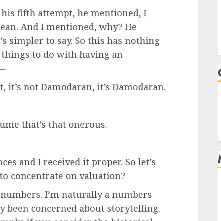
his fifth attempt, he mentioned, I
Dean. And I mentioned, why? He
’s simpler to say. So this has nothing
e things to do with having an
 —
, it’s not Damodaran, it’s Damodaran.
sume that’s that onerous.
es and I received it proper. So let’s
 to concentrate on valuation?
numbers. I’m naturally a numbers
ly been concerned about storytelling.