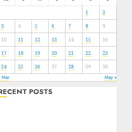
1
2
3
4
5
6
7
8
9
10
11
12
13
14
15
16
17
18
19
20
21
22
23
24
25
26
27
28
29
30
« Mar
May »
RECENT POSTS
The Best Cryptocurrency Investments to Watch in
2025
xploring the Prospects of Artificial Intelligence in
Cryptocurrency Mining