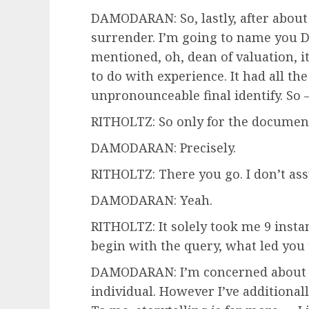
DAMODARAN: So, lastly, after about 
surrender. I’m going to name you 
mentioned, oh, dean of valuation, it
to do with experience. It had all th
unpronounceable final identify. So
RITHOLTZ: So only for the document
DAMODARAN: Precisely.
RITHOLTZ: There you go. I don’t as
DAMODARAN: Yeah.
RITHOLTZ: It solely took me 9 instanc
begin with the query, what led you
DAMODARAN: I’m concerned about 
individual. However I’ve additional