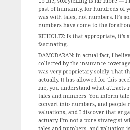
To me, storytelling is far more — I 
past of humanity, for hundreds of 
was with tales, not numbers. It’s so
numbers have come to the forefron
RITHOLTZ: Is that appropriate, it’s 
fascinating.
DAMODARAN: In actual fact, I beli
collected by the insurance coverage
was very proprietary solely. That th
actually. It has allowed for this acc
me, you understand what attracts m
tales and numbers. You inform tale
convert into numbers, and people 
valuations, and I discover that eng
actuary. I’m not a pure strategist wh
tales and numbers, and valuation is 