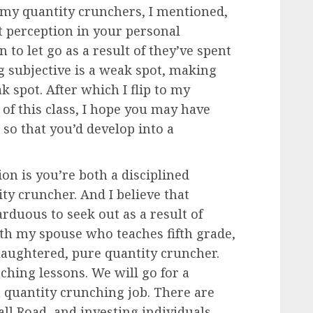
to my quantity crunchers, I mentioned,
t perception in your personal
 to let go as a result of they’ve spent
g subjective is a weak spot, making
 spot. After which I flip to my
p of this class, I hope you may have
so that you’d develop into a
on is you’re both a disciplined
ty cruncher. And I believe that
rduous to seek out as a result of
 with my spouse who teaches fifth grade,
laughtered, pure quantity cruncher.
ching lessons. We will go for a
 quantity crunching job. There are
all Road, and investing individuals