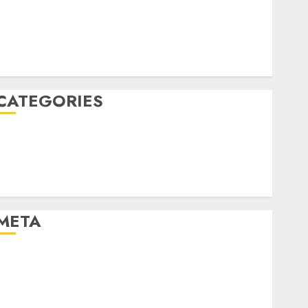
December 2022
October 2022
June 2022
December 2021
CATEGORIES
Cryptocurrency and Technology
Finance
Finance and Technology
Uncategorised
META
Log in
Entries feed
Comments feed