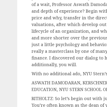
of a wait, Professor Aswath Damoda
and depth of experience? Begin wit
price and why, transfer in the direc
valuations, after which develop out
lifecycle of an organization, and wh
and more shorter over the previous
just a little psychology and behavio
really a masterclass by one of many
finance. I discovered our dialog to 
additionally, you will.
With no additional ado, NYU Stern
ASWATH DAMODARAN, KERSCHNER 
EDUCATION, NYU STERN SCHOOL OF B
RITHOLTZ: So let’s begin out with ju
You’re often known as the dean of v