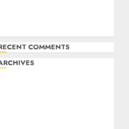
Exploring the Latest Trends in Cryptocurrency
Development
MiB: Peter Goodman, How the World ran Out of All
the pieces
10 Investing Classes from the 2024 Election
RECENT COMMENTS
ARCHIVES
October 2025
July 2025
May 2025
November 2024
October 2024
September 2024
August 2024
July 2024