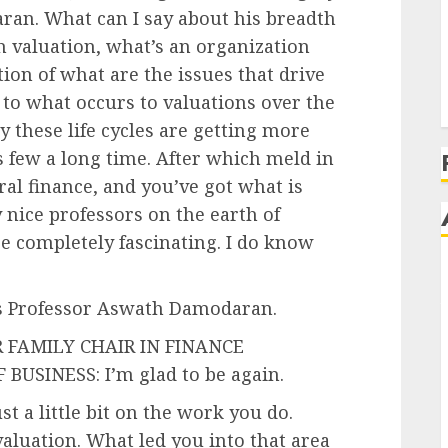
ran. What can I say about his breadth
h valuation, what’s an organization
tion of what are the issues that drive
 to what occurs to valuations over the
y these life cycles are getting more
 few a long time. After which meld in
ral finance, and you’ve got what is
 nice professors on the earth of
be completely fascinating. I do know
’s Professor Aswath Damodaran.
FAMILY CHAIR IN FINANCE
USINESS: I’m glad to be again.
st a little bit on the work you do.
aluation. What led you into that area