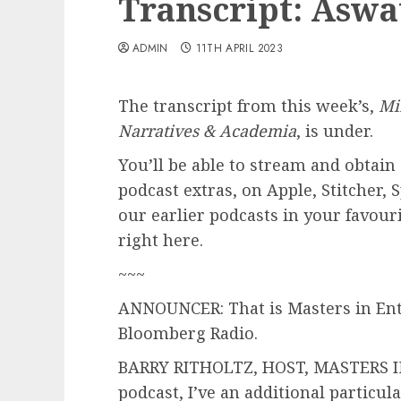
Transcript: Asw
ADMIN
11TH APRIL 2023
The transcript from this week’s,
Mi
Narratives & Academia
, is under.
You’ll be able to stream and obtain 
podcast extras, on Apple, Stitcher, 
our earlier podcasts in your favour
right here.
~~~
ANNOUNCER: That is Masters in Ente
Bloomberg Radio.
BARRY RITHOLTZ, HOST, MASTERS IN
podcast, I’ve an additional particula