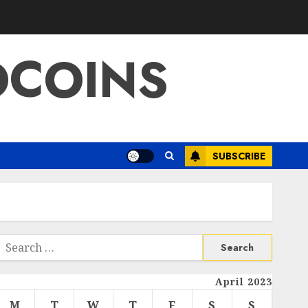
OCOINS
SUBSCRIBE
Search
or:
April 2023
M
T
W
T
F
S
S