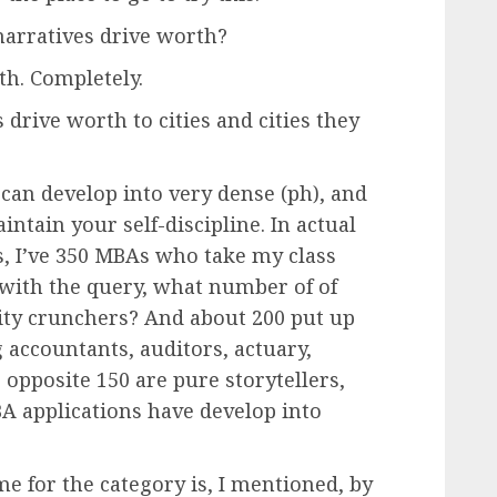
 narratives drive worth?
h. Completely.
drive worth to cities and cities they
an develop into very dense (ph), and
tain your self-discipline. In actual
ss, I’ve 350 MBAs who take my class
n with the query, what number of of
ity crunchers? And about 200 put up
 accountants, auditors, actuary,
 opposite 150 are pure storytellers,
MBA applications have develop into
 for the category is, I mentioned, by