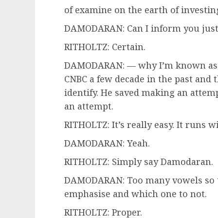
of examine on the earth of investin
DAMODARAN: Can I inform you just a
RITHOLTZ: Certain.
DAMODARAN: — why I’m known as the
CNBC a few decade in the past and 
identify. He saved making an atte
an attempt.
RITHOLTZ: It’s really easy. It runs
DAMODARAN: Yeah.
RITHOLTZ: Simply say Damodaran.
DAMODARAN: Too many vowels so t
emphasise and which one to not.
RITHOLTZ: Proper.