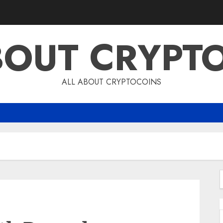
BOUT CRYPT
ALL ABOUT CRYPTOCOINS
f