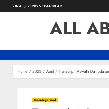
Skip
7th August 2026
11:44:39 AM
to
content
ALL A
Home
2023
April
Transcript: Aswath Damodaran
Uncategorised