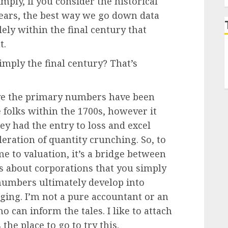
imply, if you consider the historical
years, the best way we go down data
lely within the final century that
t.
simply the final century? That’s
eve the primary numbers have been
 folks within the 1700s, however it
ey had the entry to loss and excel
eleration of quantity crunching. So, to
e to valuation, it’s a bridge between
s about corporations that you simply
numbers ultimately develop into
aging. I’m not a pure accountant or an
o can inform the tales. I like to attach
the place to go to try this.