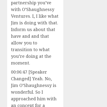
partnership you’ve
with O’Shaughnessy
Ventures. I, I like what
Jim is doing with that.
Inform us about that
have and and that
allow you to
transition to what
you’re doing at the
moment.
00:06:47 [Speaker
Changed] Yeah. No,
Jim O’Shaughnessy is
wonderful. So I
approached him with
an concept for a