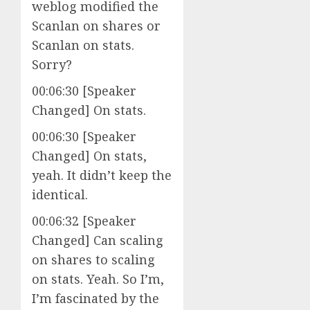
weblog modified the
Scanlan on shares or
Scanlan on stats.
Sorry?
00:06:30 [Speaker
Changed] On stats.
00:06:30 [Speaker
Changed] On stats,
yeah. It didn’t keep the
identical.
00:06:32 [Speaker
Changed] Can scaling
on shares to scaling
on stats. Yeah. So I’m,
I’m fascinated by the