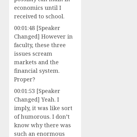
economics until I
received to school.
00:01:48 [Speaker
Changed] However in
faculty, these three
issues scream
markets and the
financial system.
Proper?
00:01:53 [Speaker
Changed] Yeah. I
imply, it was like sort
of humorous. I don’t
know why there was
such an enormous