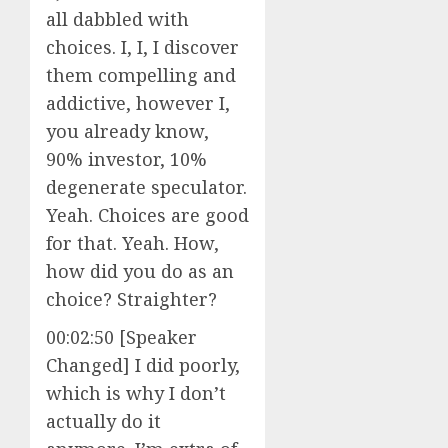
all dabbled with
choices. I, I, I discover
them compelling and
addictive, however I,
you already know,
90% investor, 10%
degenerate speculator.
Yeah. Choices are good
for that. Yeah. How,
how did you do as an
choice? Straighter?
00:02:50 [Speaker
Changed] I did poorly,
which is why I don’t
actually do it