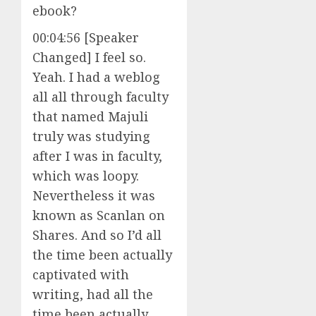
ebook?
00:04:56 [Speaker
Changed] I feel so.
Yeah. I had a weblog
all all through faculty
that named Majuli
truly was studying
after I was in faculty,
which was loopy.
Nevertheless it was
known as Scanlan on
Shares. And so I’d all
the time been actually
captivated with
writing, had all the
time been actually