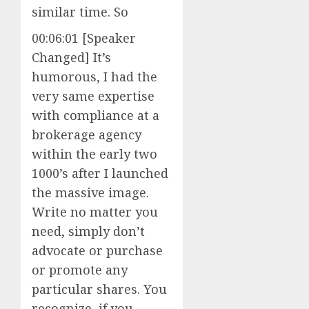
similar time. So
00:06:01 [Speaker
Changed] It’s
humorous, I had the
very same expertise
with compliance at a
brokerage agency
within the early two
1000’s after I launched
the massive image.
Write no matter you
need, simply don’t
advocate or purchase
or promote any
particular shares. You
recognize, if you