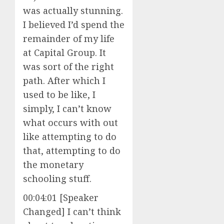
was actually stunning.
I believed I’d spend the
remainder of my life
at Capital Group. It
was sort of the right
path. After which I
used to be like, I
simply, I can’t know
what occurs with out
like attempting to do
that, attempting to do
the monetary
schooling stuff.
00:04:01 [Speaker
Changed] I can’t think