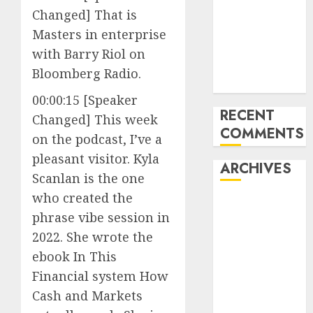
Changed] That is
pieces
10 Investing
Masters in enterprise
Classes from
with Barry Riol on
the 2024
Bloomberg Radio.
Election
00:00:15 [Speaker
RECENT
Changed] This week
COMMENTS
on the podcast, I’ve a
pleasant visitor. Kyla
ARCHIVES
Scanlan is the one
who created the
October 2025
phrase vibe session in
July 2025
2022. She wrote the
May 2025
ebook In This
November
2024
Financial system How
October 2024
Cash and Markets
September