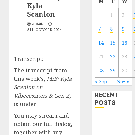
M
T
W
Kyla
Scanlon
1
2
ADMIN
7
8
9
6TH OCTOBER 2024
14
15
16
21
22
23
Transcript:
The transcript from
28
29
30
this week’s,
MiB: Kyla
« Sep
Nov »
Scanlon on
RECENT
Vibecessions & Gen Z
,
POSTS
is under.
You may stream and
The Best
obtain our full dialog,
Cryptocurrency
together with any
Investments