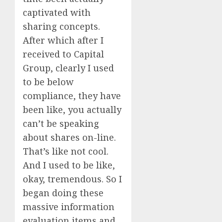
captivated with
sharing concepts.
After which after I
received to Capital
Group, clearly I used
to be below
compliance, they have
been like, you actually
can’t be speaking
about shares on-line.
That’s like not cool.
And I used to be like,
okay, tremendous. So I
began doing these
massive information
evaluation items and