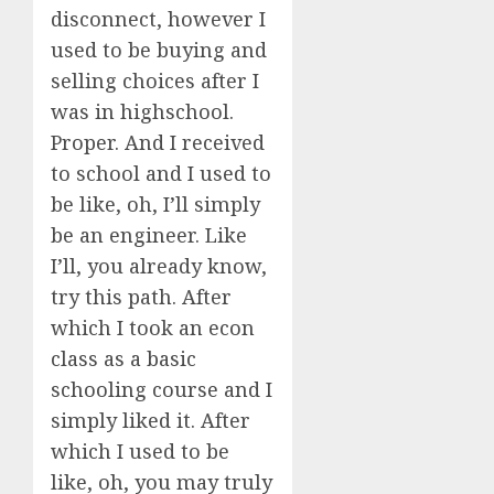
disconnect, however I
used to be buying and
selling choices after I
was in highschool.
Proper. And I received
to school and I used to
be like, oh, I’ll simply
be an engineer. Like
I’ll, you already know,
try this path. After
which I took an econ
class as a basic
schooling course and I
simply liked it. After
which I used to be
like, oh, you may truly