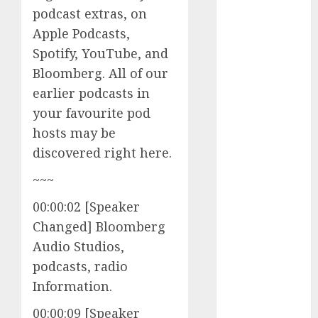
podcast extras, on
to Watch in
2025
Apple Podcasts,
Exploring the
Spotify, YouTube, and
Prospects of
Bloomberg. All of our
Artificial
earlier podcasts in
Intelligence in
your favourite pod
Cryptocurrency
hosts may be
Mining
discovered right here.
Exploring the
Latest Trends
~~~
in
00:00:02 [Speaker
Cryptocurrency
Changed] Bloomberg
Development
MiB: Peter
Audio Studios,
Goodman,
podcasts, radio
How the
Information.
World ran Out
00:00:09 [Speaker
of All the