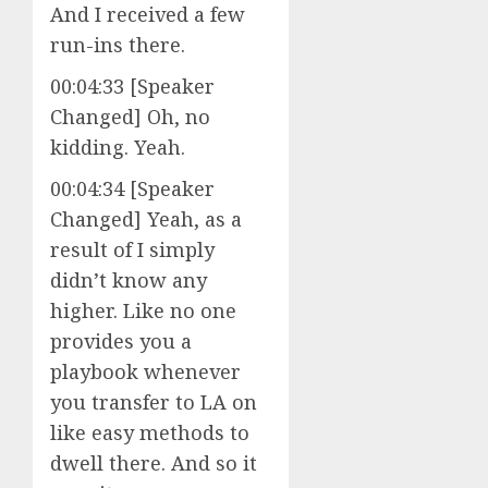
And I received a few
run-ins there.
00:04:33 [Speaker
Changed] Oh, no
kidding. Yeah.
00:04:34 [Speaker
Changed] Yeah, as a
result of I simply
didn’t know any
higher. Like no one
provides you a
playbook whenever
you transfer to LA on
like easy methods to
dwell there. And so it