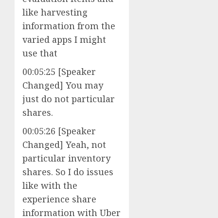
like harvesting
information from the
varied apps I might
use that
00:05:25 [Speaker
Changed] You may
just do not particular
shares.
00:05:26 [Speaker
Changed] Yeah, not
particular inventory
shares. So I do issues
like with the
experience share
information with Uber