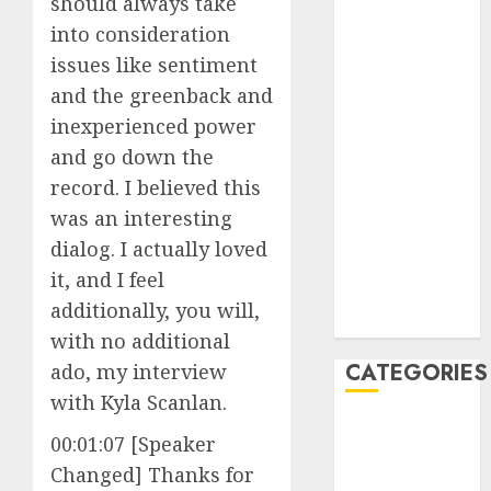
should always take
June 2023
into consideration
May 2023
issues like sentiment
April 2023
and the greenback and
March 2023
inexperienced power
February 2023
and go down the
January 2023
record. I believed this
December
2022
was an interesting
October 2022
dialog. I actually loved
June 2022
it, and I feel
December
additionally, you will,
2021
with no additional
CATEGORIES
ado, my interview
with Kyla Scanlan.
Cryptocurrency
00:01:07 [Speaker
and Technology
Changed] Thanks for
Finance