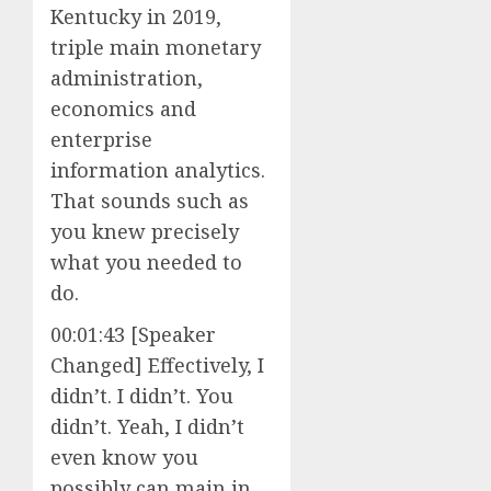
Kentucky in 2019,
triple main monetary
administration,
economics and
enterprise
information analytics.
That sounds such as
you knew precisely
what you needed to
do.
00:01:43 [Speaker
Changed] Effectively, I
didn’t. I didn’t. You
didn’t. Yeah, I didn’t
even know you
possibly can main in