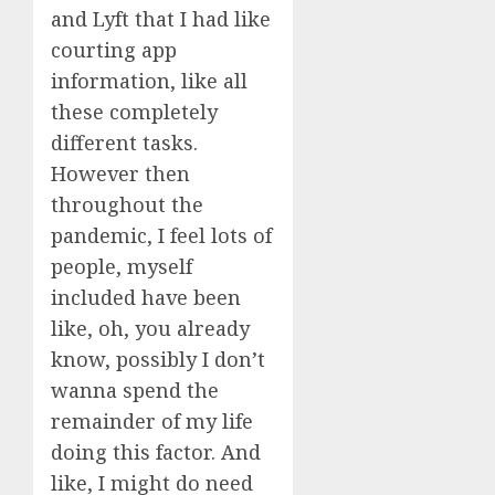
and Lyft that I had like
courting app
information, like all
these completely
different tasks.
However then
throughout the
pandemic, I feel lots of
people, myself
included have been
like, oh, you already
know, possibly I don’t
wanna spend the
remainder of my life
doing this factor. And
like, I might do need