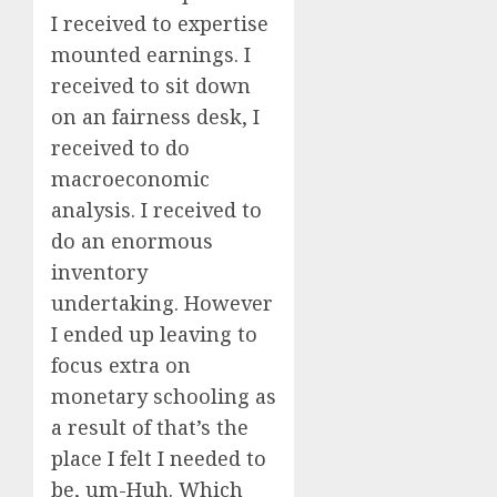
I received to expertise
mounted earnings. I
received to sit down
on an fairness desk, I
received to do
macroeconomic
analysis. I received to
do an enormous
inventory
undertaking. However
I ended up leaving to
focus extra on
monetary schooling as
a result of that’s the
place I felt I needed to
be, um-Huh. Which