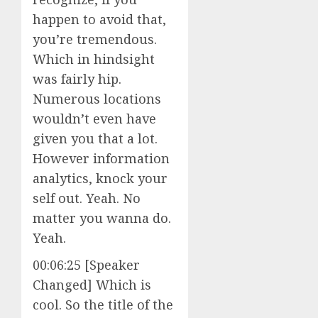
happen to avoid that,
you’re tremendous.
Which in hindsight
was fairly hip.
Numerous locations
wouldn’t even have
given you that a lot.
However information
analytics, knock your
self out. Yeah. No
matter you wanna do.
Yeah.
00:06:25 [Speaker
Changed] Which is
cool. So the title of the