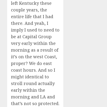
left Kentucky these
couple years, the
entire life that I had
there. And yeah, I
imply I used to need to
be at Capital Group
very early within the
morning as a result of
it’s on the west Coast,
proper? We do east
coast hours. And so I
might identical to
stroll round actually
early within the
morning and LA and
that’s not so protected.