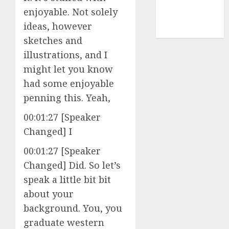
enjoyable. Not solely
cryptocurrency
ideas, however
mining
(1)
sketches and
illustrations, and I
might let you know
had some enjoyable
penning this. Yeah,
00:01:27 [Speaker
Changed] I
00:01:27 [Speaker
Changed] Did. So let’s
speak a little bit bit
about your
background. You, you
graduate western