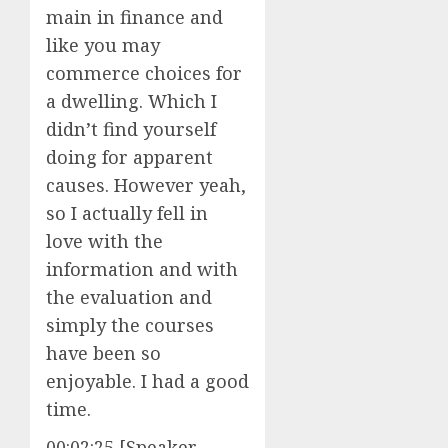
main in finance and
like you may
commerce choices for
a dwelling. Which I
didn’t find yourself
doing for apparent
causes. However yeah,
so I actually fell in
love with the
information and with
the evaluation and
simply the courses
have been so
enjoyable. I had a good
time.
00:02:25 [Speaker