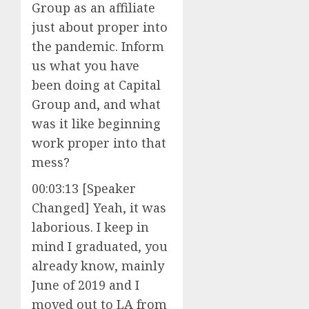
Group as an affiliate
just about proper into
the pandemic. Inform
us what you have
been doing at Capital
Group and, and what
was it like beginning
work proper into that
mess?
00:03:13 [Speaker
Changed] Yeah, it was
laborious. I keep in
mind I graduated, you
already know, mainly
June of 2019 and I
moved out to LA from