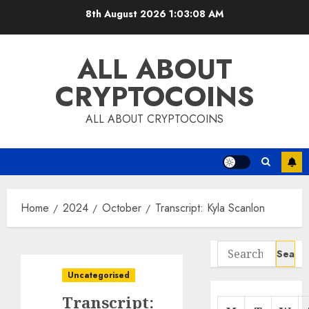
Skip
8th August 2026
1:03:09 AM
to
content
ALL ABOUT
CRYPTOCOINS
ALL ABOUT CRYPTOCOINS
Home
2024
October
Transcript: Kyla Scanlon
Search
for:
Uncategorised
Transcript: