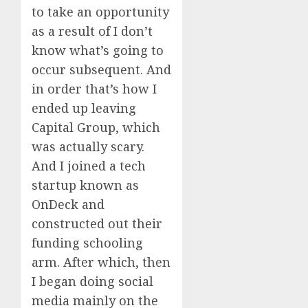
to take an opportunity
as a result of I don’t
know what’s going to
occur subsequent. And
in order that’s how I
ended up leaving
Capital Group, which
was actually scary.
And I joined a tech
startup known as
OnDeck and
constructed out their
funding schooling
arm. After which, then
I began doing social
media mainly on the