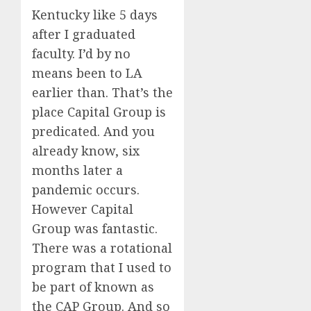
Kentucky like 5 days
after I graduated
faculty. I’d by no
means been to LA
earlier than. That’s the
place Capital Group is
predicated. And you
already know, six
months later a
pandemic occurs.
However Capital
Group was fantastic.
There was a rotational
program that I used to
be part of known as
the CAP Group. And so