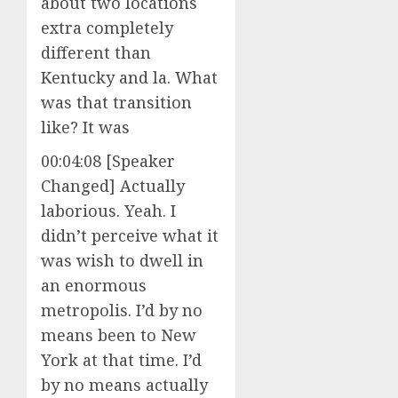
about two locations
extra completely
different than
Kentucky and la. What
was that transition
like? It was
00:04:08 [Speaker
Changed] Actually
laborious. Yeah. I
didn’t perceive what it
was wish to dwell in
an enormous
metropolis. I’d by no
means been to New
York at that time. I’d
by no means actually