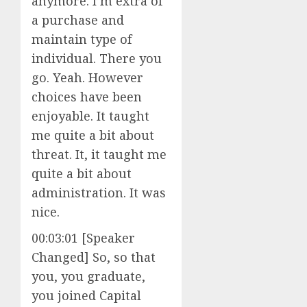
anymore. I’m extra of
a purchase and
maintain type of
individual. There you
go. Yeah. However
choices have been
enjoyable. It taught
me quite a bit about
threat. It, it taught me
quite a bit about
administration. It was
nice.
00:03:01 [Speaker
Changed] So, so that
you, you graduate,
you joined Capital