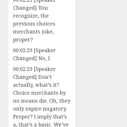
Changed] You
recognize, the
previous choices
merchants joke,
proper?
00:02:29 [Speaker
Changed] No, I
00:02:29 [Speaker
Changed] Don’t
actually, what’s it?
Choice merchants by
no means die. Oh, they
only expire nugatory.
Proper? I imply that’s
a, that’s a basic. We’ve