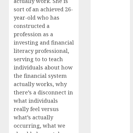
actually work. She is
2024
sort of an achieved 26-
August 2024
year-old who has
July 2024
constructed a
June 2024
profession as a
May 2024
investing and financial
April 2024
March 2024
literacy professional,
February 2024
serving to to teach
January 2024
individuals about how
December
the financial system
2023
actually works, why
November
there’s a disconnect in
2023
what individuals
October 2023
really feel versus
September
2023
what’s actually
August 2023
occurring, what we
July 2023