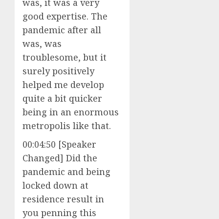
was, it was a very
good expertise. The
pandemic after all
was, was
troublesome, but it
surely positively
helped me develop
quite a bit quicker
being in an enormous
metropolis like that.
00:04:50 [Speaker
Changed] Did the
pandemic and being
locked down at
residence result in
you penning this