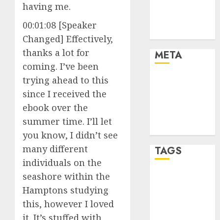
having me.
Finance and
Technology
00:01:08 [Speaker
Uncategorised
Changed] Effectively,
thanks a lot for
META
coming. I’ve been
trying ahead to this
Log in
Entries feed
since I received the
Comments
ebook over the
feed
summer time. I’ll let
WordPress.org
you know, I didn’t see
many different
TAGS
individuals on the
seashore within the
crypto coins
(1)
Hamptons studying
this, however I loved
cryptocurrency
investment
(1)
it. It’s stuffed with