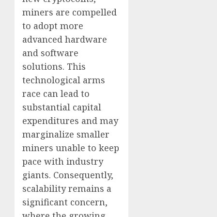
miners are compelled
to adopt more
advanced hardware
and software
solutions. This
technological arms
race can lead to
substantial capital
expenditures and may
marginalize smaller
miners unable to keep
pace with industry
giants. Consequently,
scalability remains a
significant concern,
where the growing