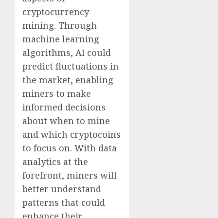
cryptocurrency
mining. Through
machine learning
algorithms, AI could
predict fluctuations in
the market, enabling
miners to make
informed decisions
about when to mine
and which cryptocoins
to focus on. With data
analytics at the
forefront, miners will
better understand
patterns that could
enhance their