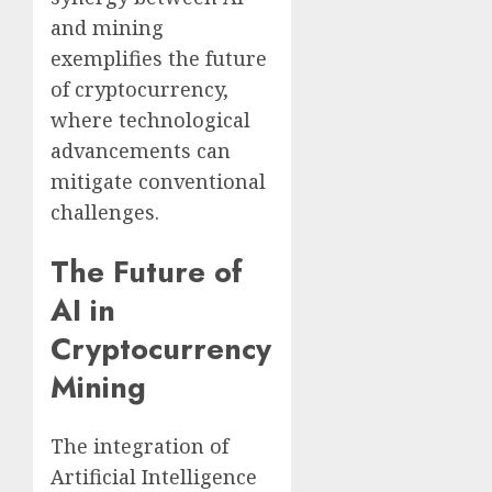
and mining
exemplifies the future
of cryptocurrency,
where technological
advancements can
mitigate conventional
challenges.
The Future of
AI in
Cryptocurrency
Mining
The integration of
Artificial Intelligence