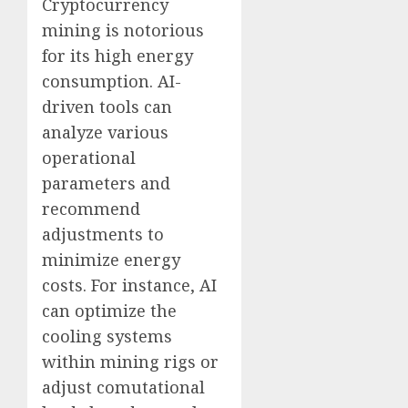
Cryptocurrency
mining is notorious
for its high energy
consumption. AI-
driven tools can
analyze various
operational
parameters and
recommend
adjustments to
minimize energy
costs. For instance, AI
can optimize the
cooling systems
within mining rigs or
adjust comutational