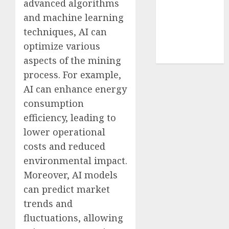
advanced algorithms
cryptocurrency
and machine learning
investment
(1)
techniques, AI can
cryptocurrency
optimize various
mining
(1)
aspects of the mining
process. For example,
AI can enhance energy
consumption
efficiency, leading to
lower operational
costs and reduced
environmental impact.
Moreover, AI models
can predict market
trends and
fluctuations, allowing