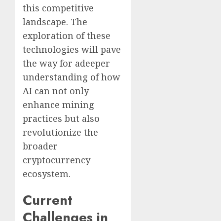
this competitive
landscape. The
exploration of these
technologies will pave
the way for adeeper
understanding of how
AI can not only
enhance mining
practices but also
revolutionize the
broader
cryptocurrency
ecosystem.
Current
Challenges in