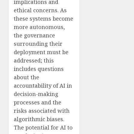
implications and
ethical concerns. As
these systems become
more autonomous,
the governance
surrounding their
deployment must be
addressed; this
includes questions
about the
accountability of AI in
decision-making
processes and the
risks associated with
algorithmic biases.
The potential for AI to