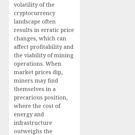
volatility of the
cryptocurrency
landscape often
results in erratic price
changes, which can
affect profitability and
the viability of mining
operations. When
market prices dip,
miners may find
themselves in a
precarious position,
where the cost of
energy and
infrastructure
outweighs the