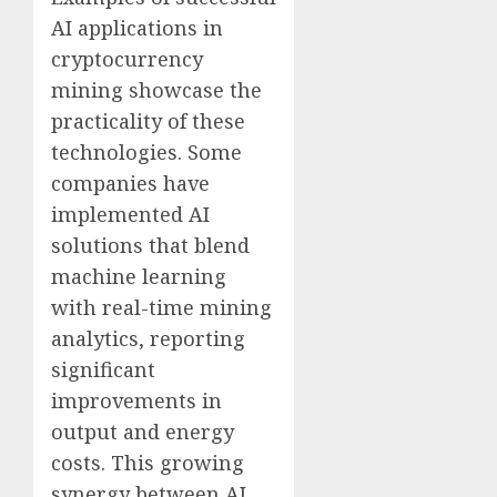
AI applications in
cryptocurrency
mining showcase the
practicality of these
technologies. Some
companies have
implemented AI
solutions that blend
machine learning
with real-time mining
analytics, reporting
significant
improvements in
output and energy
costs. This growing
synergy between AI