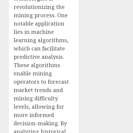
revolutionizing the
mining process. One
notable application
lies in machine
learning algorithms,
which can facilitate
predictive analysis.
These algorithms
enable mining
operators to forecast
market trends and
mining difficulty
levels, allowing for
more informed
decision-making. By
analyzing historical