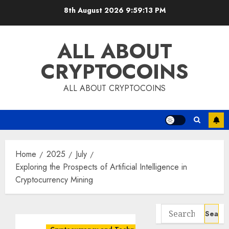
Skip
8th August 2026
9:59:14 PM
to
content
ALL ABOUT
CRYPTOCOINS
ALL ABOUT CRYPTOCOINS
Home
2025
July
Exploring the Prospects of Artificial Intelligence in
Cryptocurrency Mining
Search
for: