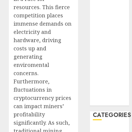
August 2023
resources. This fierce
July 2023
competition places
June 2023
immense demands on
May 2023
electricity and
April 2023
hardware, driving
March 2023
costs up and
February 2023
generating
January 2023
enviromental
December
2022
concerns.
October 2022
Furthermore,
June 2022
fluctuations in
December
cryptocurrency prices
2021
can impact miners’
profitability
CATEGORIES
significantly. As such,
Cryptocurrency
traditional mining