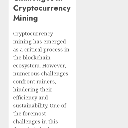
Cryptocurrency
Mining
Cryptocurrency
mining has emerged
as a critical process in
the blockchain
ecosystem. However,
numerous challenges
confront miners,
hindering their
efficiency and
sustainability. One of
the foremost
challenges in this