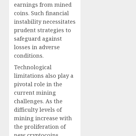
earnings from mined
coins. Such financial
instability necessitates
prudent strategies to
safeguard against
losses in adverse
conditions.
Technological
limitations also play a
pivotal role in the
current mining
challenges. As the
difficulty levels of
mining increase with
the proliferation of
new cryptocoins,