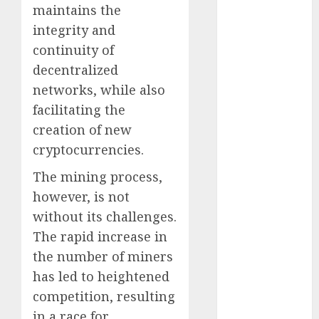
maintains the
October 2024
integrity and
September
2024
continuity of
August 2024
decentralized
July 2024
networks, while also
June 2024
facilitating the
May 2024
creation of new
April 2024
cryptocurrencies.
March 2024
February 2024
The mining process,
January 2024
however, is not
December
without its challenges.
2023
The rapid increase in
November
the number of miners
2023
has led to heightened
October 2023
competition, resulting
September
in a race for
2023