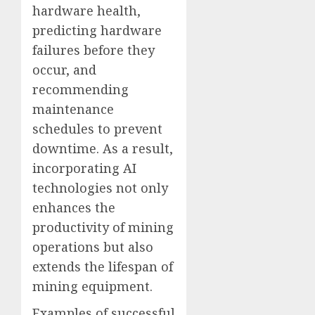
hardware health,
predicting hardware
failures before they
occur, and
recommending
maintenance
schedules to prevent
downtime. As a result,
incorporating AI
technologies not only
enhances the
productivity of mining
operations but also
extends the lifespan of
mining equipment.
Examples of successful