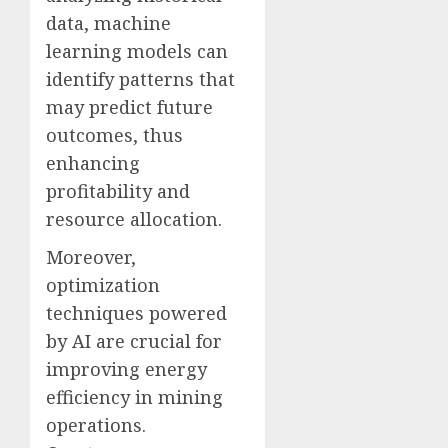
data, machine
learning models can
identify patterns that
may predict future
outcomes, thus
enhancing
profitability and
resource allocation.
Moreover,
optimization
techniques powered
by AI are crucial for
improving energy
efficiency in mining
operations.