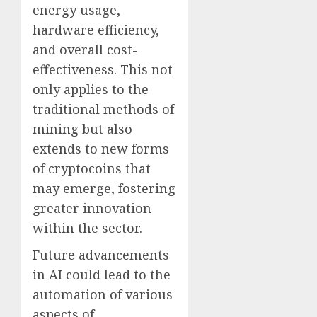
energy usage,
hardware efficiency,
and overall cost-
effectiveness. This not
only applies to the
traditional methods of
mining but also
extends to new forms
of cryptocoins that
may emerge, fostering
greater innovation
within the sector.
Future advancements
in AI could lead to the
automation of various
aspects of