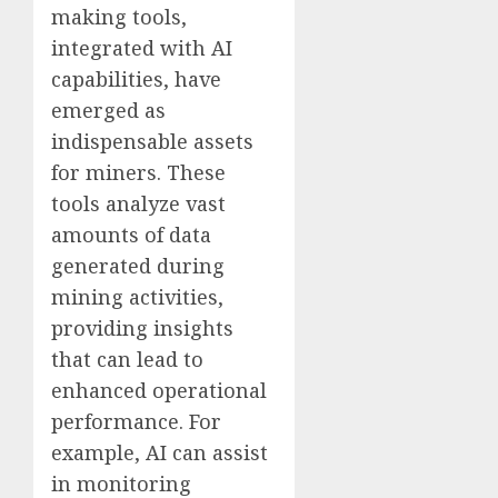
making tools,
integrated with AI
capabilities, have
emerged as
indispensable assets
for miners. These
tools analyze vast
amounts of data
generated during
mining activities,
providing insights
that can lead to
enhanced operational
performance. For
example, AI can assist
in monitoring