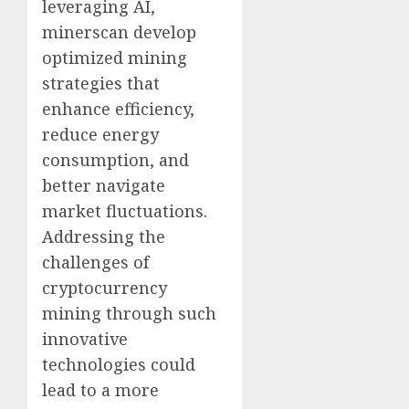
leveraging AI,
minerscan develop
optimized mining
strategies that
enhance efficiency,
reduce energy
consumption, and
better navigate
market fluctuations.
Addressing the
challenges of
cryptocurrency
mining through such
innovative
technologies could
lead to a more