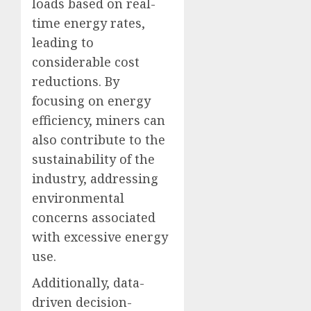
loads based on real-
time energy rates,
leading to
considerable cost
reductions. By
focusing on energy
efficiency, miners can
also contribute to the
sustainability of the
industry, addressing
environmental
concerns associated
with excessive energy
use.
Additionally, data-
driven decision-