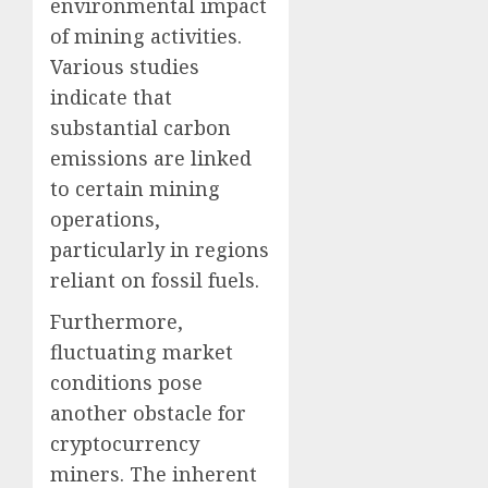
environmental impact
of mining activities.
Various studies
indicate that
substantial carbon
emissions are linked
to certain mining
operations,
particularly in regions
reliant on fossil fuels.
Furthermore,
fluctuating market
conditions pose
another obstacle for
cryptocurrency
miners. The inherent