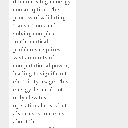
domain is high energy
consumption. The
process of validating
transactions and
solving complex
mathematical
problems requires
vast amounts of
computational power,
leading to significant
electricity usage. This
energy demand not
only elevates
operational costs but
also raises concerns
about the