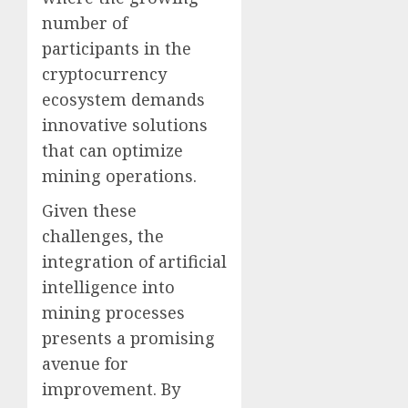
number of
participants in the
cryptocurrency
ecosystem demands
innovative solutions
that can optimize
mining operations.
Given these
challenges, the
integration of artificial
intelligence into
mining processes
presents a promising
avenue for
improvement. By