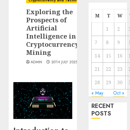
Cryptocurrency and Technology
Exploring the
M
T
W
Prospects of
Artificial
1
2
Intelligence in
7
8
9
Cryptocurrency
Mining
14
15
16
ADMIN
20TH JULY 2025
21
22
23
28
29
30
« May
Oct »
RECENT
POSTS
The Best