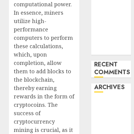
computational power.
World ran Out
In essence, miners
of All the
utilize high-
pieces
10 Investing
performance
Classes from
computers to perform
the 2024
these calculations,
Election
which, upon
completion, allow
RECENT
them to add blocks to
COMMENTS
the blockchain,
ARCHIVES
thereby earning
rewards in the form of
October 2025
cryptocoins. The
July 2025
success of
May 2025
cryptocurrency
November
mining is crucial, as it
2024