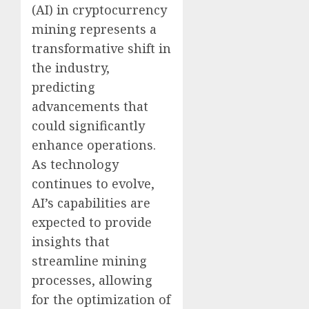
(AI) in cryptocurrency
mining represents a
transformative shift in
the industry,
predicting
advancements that
could significantly
enhance operations.
As technology
continues to evolve,
AI’s capabilities are
expected to provide
insights that
streamline mining
processes, allowing
for the optimization of