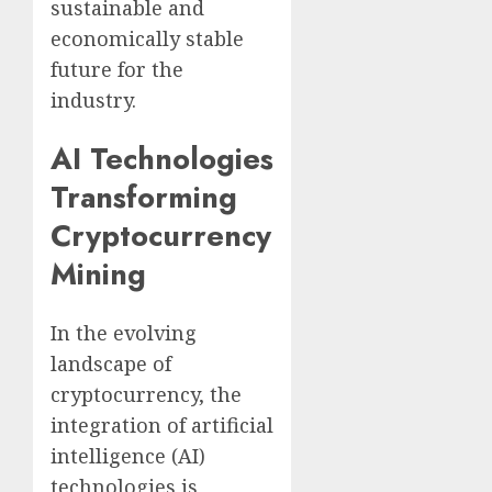
sustainable and
economically stable
future for the
industry.
AI Technologies
Transforming
Cryptocurrency
Mining
In the evolving
landscape of
cryptocurrency, the
integration of artificial
intelligence (AI)
technologies is