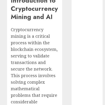
Introduction to
Cryptocurrency
Cryptocurrency
Investments
Mining and AI
to Watch in
2025
Exploring the
Cryptocurrency
Prospects of
mining is a critical
Artificial
process within the
Intelligence in
blockchain ecosystem,
Cryptocurrency
serving to validate
Mining
transactions and
Exploring the
secure the network.
Latest Trends
in
This process involves
Cryptocurrency
solving complex
Development
mathematical
MiB: Peter
problems that require
Goodman,
considerable
How the