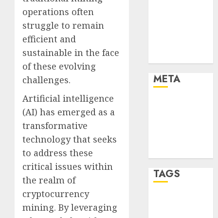
and Technology
operations often
Finance
struggle to remain
Finance and
efficient and
Technology
sustainable in the face
Uncategorised
of these evolving
META
challenges.
Artificial intelligence
Log in
(AI) has emerged as a
Entries feed
transformative
Comments
technology that seeks
feed
WordPress.org
to address these
critical issues within
TAGS
the realm of
cryptocurrency
crypto coins
mining. By leveraging
(1)