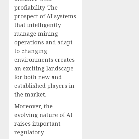
profiability. The
prospect of AI systems
that intelligently
manage mining
operations and adapt
to changing
environments creates
an exciting landscape
for both new and
established players in
the market.
Moreover, the
evolving nature of AI
raises important
regulatory