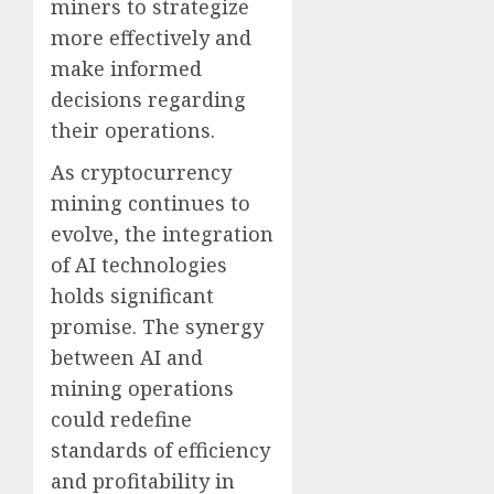
miners to strategize
more effectively and
make informed
decisions regarding
their operations.
As cryptocurrency
mining continues to
evolve, the integration
of AI technologies
holds significant
promise. The synergy
between AI and
mining operations
could redefine
standards of efficiency
and profitability in