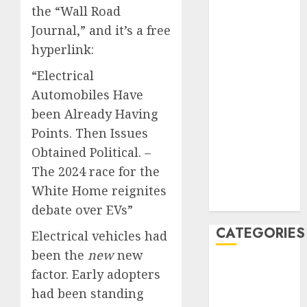
the “Wall Road
June 2023
Journal,” and it’s a free
May 2023
April 2023
hyperlink:
March 2023
“Electrical
February 2023
Automobiles Have
January 2023
been Already Having
December
Points. Then Issues
2022
October 2022
Obtained Political. –
June 2022
The 2024 race for the
December
White Home reignites
2021
debate over EVs”
CATEGORIES
Electrical vehicles had
been the
new
new
Cryptocurrency
factor. Early adopters
and Technology
had been standing
Finance