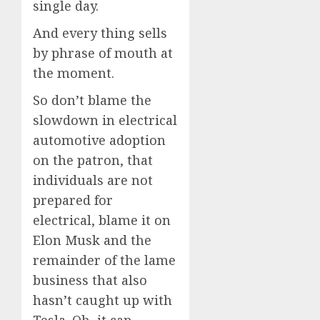
single day.
And every thing sells
by phrase of mouth at
the moment.
So don’t blame the
slowdown in electrical
automotive adoption
on the patron, that
individuals are not
prepared for
electrical, blame it on
Elon Musk and the
remainder of the lame
business that also
hasn’t caught up with
Tesla. Oh, it can,