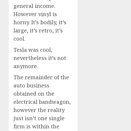
general income.
However vinyl is
horny. It’s bodily, it’s
large, it’s retro, it’s
cool.
Tesla was cool,
nevertheless it’s not
anymore.
The remainder of the
auto business
obtained on the
electrical bandwagon,
however the reality
just isn’t one single
firm is within the