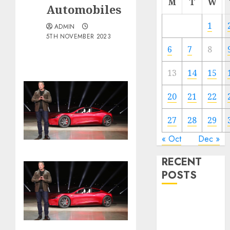
M
T
W
Automobiles
1
ADMIN
5TH NOVEMBER 2023
6
7
8
13
14
15
20
21
22
27
28
29
« Oct
Dec »
RECENT
POSTS
The Best
Cryptocurrency
Investments