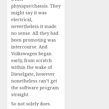
physique/chassis. They
might say it was
electrical,
nevertheless it made
no sense. All they had
been promoting was
intercourse. And
Volkswagen began
early, from scratch
within the wake of
Dieselgate, however
nonetheless can’t get
the software program
straight.
So not solely does