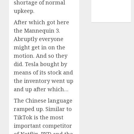
shortage of normal
upkeep.
cryptocurrency
mining
(1)
After which got here
the Mannequin 3.
Abruptly everyone
might get in on the
motion. And so they
did. Tesla bought by
means of its stock and
the inventory went up
and up after which…
The Chinese language
ramped up. Similar to
TikTok is the most
important competitor
of Netflix, BYD and the