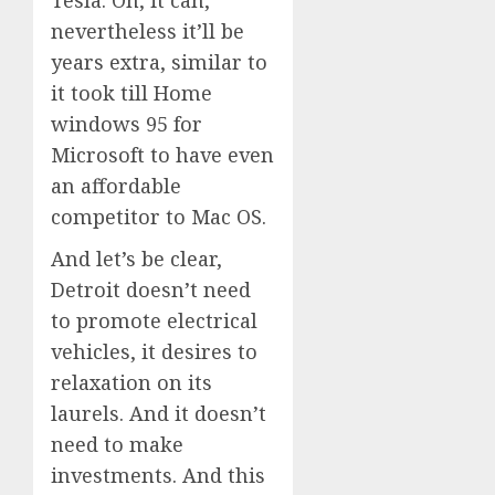
nevertheless it’ll be
years extra, similar to
it took till Home
windows 95 for
Microsoft to have even
an affordable
competitor to Mac OS.
And let’s be clear,
Detroit doesn’t need
to promote electrical
vehicles, it desires to
relaxation on its
laurels. And it doesn’t
need to make
investments. And this