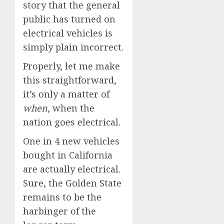
story that the general
public has turned on
electrical vehicles is
simply plain incorrect.
Properly, let me make
this straightforward,
it’s only a matter of
when
, when the
nation goes electrical.
One in 4 new vehicles
bought in California
are actually electrical.
Sure, the Golden State
remains to be the
harbinger of the