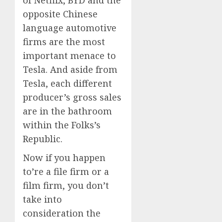
opposite Chinese
language automotive
firms are the most
important menace to
Tesla. And aside from
Tesla, each different
producer’s gross sales
are in the bathroom
within the Folks’s
Republic.
Now if you happen
to’re a file firm or a
film firm, you don’t
take into
consideration the