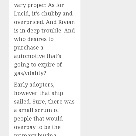
vary proper. As for
Lucid, it’s chubby and
overpriced. And Rivian
is in deep trouble. And
who desires to
purchase a
automotive that’s
going to expire of
gas/vitality?
Early adopters,
however that ship
sailed. Sure, there was
a small scrum of
people that would
overpay to be the
primary buying