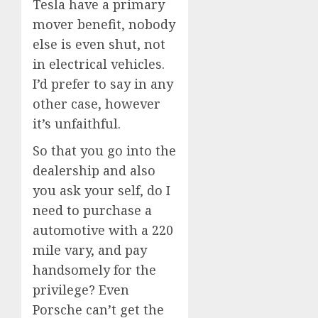
Tesla have a primary
mover benefit, nobody
else is even shut, not
in electrical vehicles.
I’d prefer to say in any
other case, however
it’s unfaithful.
So that you go into the
dealership and also
you ask your self, do I
need to purchase a
automotive with a 220
mile vary, and pay
handsomely for the
privilege? Even
Porsche can’t get the