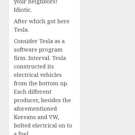
your neighbors!
Idiotic.
After which got here
Tesla.
Consider Tesla as a
software program
firm. Interval. Tesla
constructed its
electrical vehicles
from the bottom up.
Each different
producer, besides the
aforementioned
Koreans and VW,
bolted electrical on to
a fuel