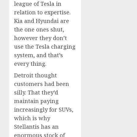
league of Tesla in
relation to expertise.
Kia and Hyundai are
the one ones shut,
however they don’t
use the Tesla charging
system, and that’s
every thing.
Detroit thought
customers had been
silly. That they’d
maintain paying
increasingly for SUVs,
which is why
Stellantis has an
enormous stock of