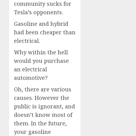
community sucks for
Tesla’s opponents.
Gasoline and hybrid
had been cheaper than
electrical.
Why within the hell
would you purchase
an electrical
automotive?
Oh, there are various
causes. However the
public is ignorant, and
doesn’t know most of
them. In the future,
your gasoline