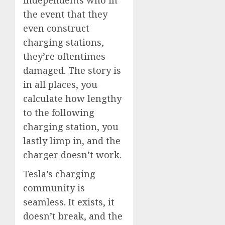
the event that they
even construct
charging stations,
they’re oftentimes
damaged. The story is
in all places, you
calculate how lengthy
to the following
charging station, you
lastly limp in, and the
charger doesn’t work.
Tesla’s charging
community is
seamless. It exists, it
doesn’t break, and the