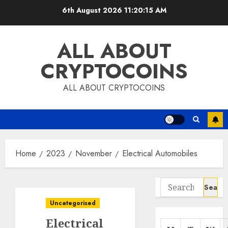
Skip
6th August 2026
11:20:16 AM
to
content
ALL ABOUT
CRYPTOCOINS
ALL ABOUT CRYPTOCOINS
Home
2023
November
Electrical Automobiles
Search
for:
Uncategorised
Electrical