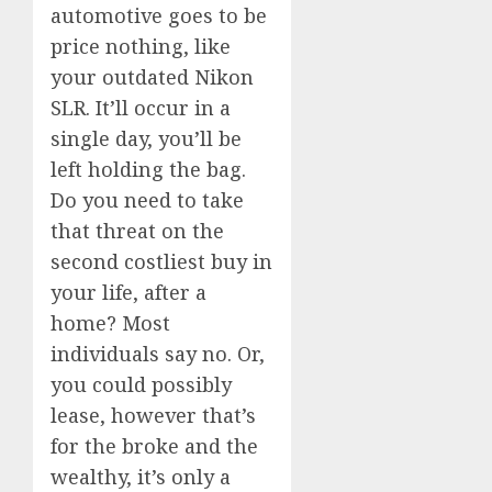
automotive goes to be
price nothing, like
your outdated Nikon
SLR. It’ll occur in a
single day, you’ll be
left holding the bag.
Do you need to take
that threat on the
second costliest buy in
your life, after a
home? Most
individuals say no. Or,
you could possibly
lease, however that’s
for the broke and the
wealthy, it’s only a