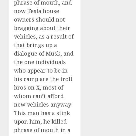
phrase of mouth, and
now Tesla house
owners should not
bragging about their
vehicles, as a result of
that brings up a
dialogue of Musk, and
the one individuals
who appear to be in
his camp are the troll
bros on X, most of
whom can’t afford
new vehicles anyway.
This man has a stink
upon him, he killed
phrase of mouth in a