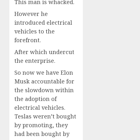
This man is whacked.
However he
introduced electrical
vehicles to the
forefront.
After which undercut
the enterprise.
So now we have Elon
Musk accountable for
the slowdown within
the adoption of
electrical vehicles.
Teslas weren’t bought
by promoting, they
had been bought by