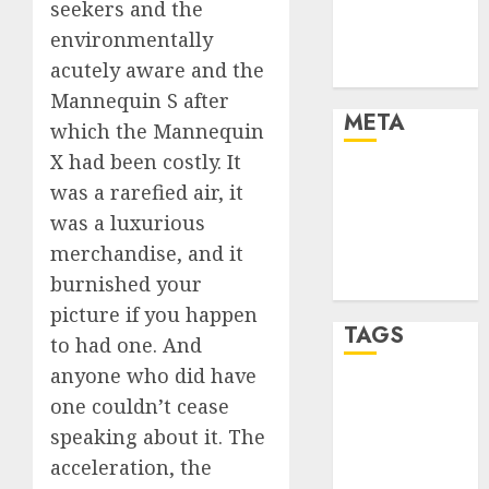
seekers and the
Finance and
environmentally
Technology
acutely aware and the
Uncategorised
Mannequin S after
META
which the Mannequin
X had been costly. It
Log in
was a rarefied air, it
Entries feed
was a luxurious
Comments
merchandise, and it
feed
burnished your
WordPress.org
picture if you happen
TAGS
to had one. And
anyone who did have
crypto coins
one couldn’t cease
(1)
speaking about it. The
cryptocurrency
acceleration, the
investment
(1)