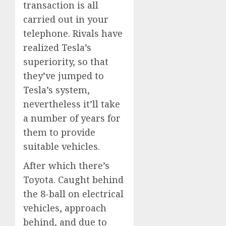
transaction is all
carried out in your
telephone. Rivals have
realized Tesla’s
superiority, so that
they’ve jumped to
Tesla’s system,
nevertheless it’ll take
a number of years for
them to provide
suitable vehicles.
After which there’s
Toyota. Caught behind
the 8-ball on electrical
vehicles, approach
behind, and due to