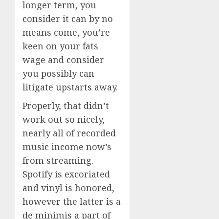
longer term, you
consider it can by no
means come, you’re
keen on your fats
wage and consider
you possibly can
litigate upstarts away.
Properly, that didn’t
work out so nicely,
nearly all of recorded
music income now’s
from streaming.
Spotify is excoriated
and vinyl is honored,
however the latter is a
de minimis a part of