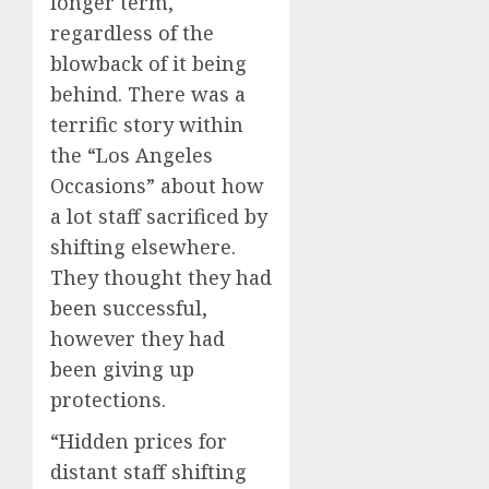
longer term,
regardless of the
blowback of it being
behind. There was a
terrific story within
the “Los Angeles
Occasions” about how
a lot staff sacrificed by
shifting elsewhere.
They thought they had
been successful,
however they had
been giving up
protections.
“Hidden prices for
distant staff shifting