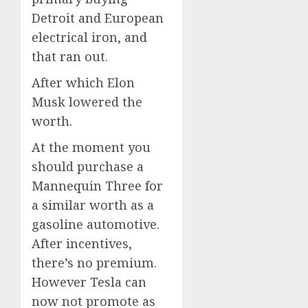
Detroit and European
electrical iron, and
that ran out.
After which Elon
Musk lowered the
worth.
At the moment you
should purchase a
Mannequin Three for
a similar worth as a
gasoline automotive.
After incentives,
there’s no premium.
However Tesla can
now not promote as