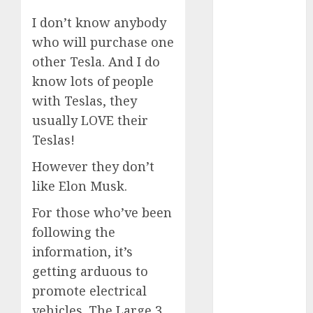
to Watch in
I don’t know anybody
2025
who will purchase one
Exploring the
other Tesla. And I do
Prospects of
know lots of people
Artificial
with Teslas, they
Intelligence in
Cryptocurrency
usually LOVE their
Mining
Teslas!
Exploring the
However they don’t
Latest Trends
like Elon Musk.
in
Cryptocurrency
For those who’ve been
Development
following the
MiB: Peter
information, it’s
Goodman,
getting arduous to
How the
promote electrical
World ran Out
vehicles. The Large 3,
of All the