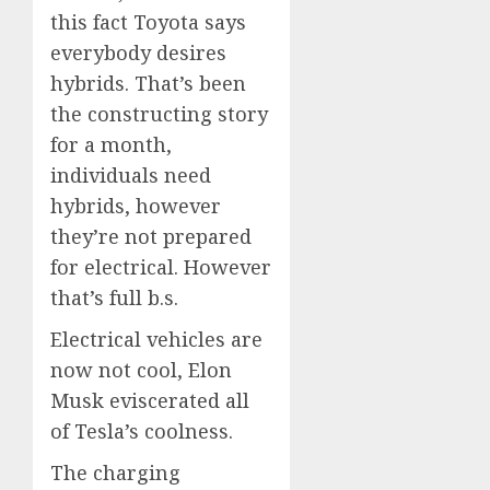
this fact Toyota says
everybody desires
hybrids. That’s been
the constructing story
for a month,
individuals need
hybrids, however
they’re not prepared
for electrical. However
that’s full b.s.
Electrical vehicles are
now not cool, Elon
Musk eviscerated all
of Tesla’s coolness.
The charging