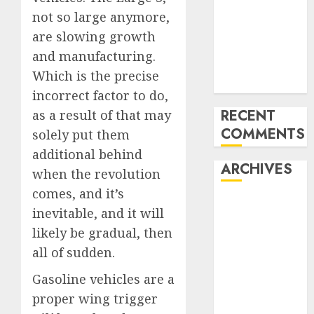
pieces
not so large anymore,
10 Investing
are slowing growth
Classes from
and manufacturing.
the 2024
Which is the precise
Election
incorrect factor to do,
RECENT
as a result of that may
COMMENTS
solely put them
additional behind
ARCHIVES
when the revolution
comes, and it’s
October 2025
inevitable, and it will
July 2025
likely be gradual, then
May 2025
all of sudden.
November
2024
Gasoline vehicles are a
October 2024
proper wing trigger
September