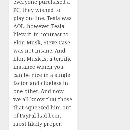
everyone purchased a
PC, they wished to
play on-line. Tesla was
AOL, however Tesla
blew it. In contrast to
Elon Musk, Steve Case
was not insane. And
Elon Musk is, a terrific
instance which you
can be nice in a single
factor and clueless in
one other. And now
we all know that those
that squeezed him out
of PayPal had been
most likely proper.