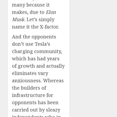
many because it
makes, due to
Elon
Musk
. Let’s simply
name it the X-factor.
And the opponents
don’t use Tesla’s
charging community,
which has had years
of growth and actually
eliminates vary
anxiousness. Whereas
the builders of
infrastructure for
opponents has been
carried out by sleazy
independents who in