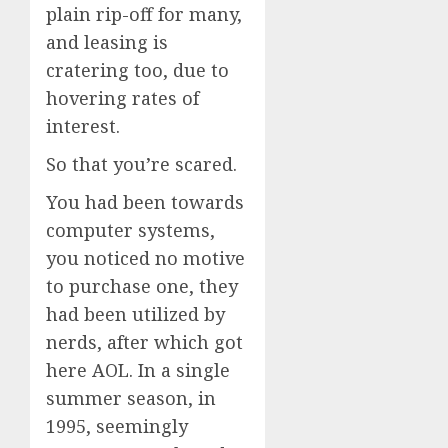
plain rip-off for many,
and leasing is
cratering too, due to
hovering rates of
interest.
So that you’re scared.
You had been towards
computer systems,
you noticed no motive
to purchase one, they
had been utilized by
nerds, after which got
here AOL. In a single
summer season, in
1995, seemingly