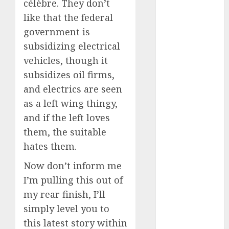
célèbre. They don’t
2024
like that the federal
August 2024
government is
July 2024
subsidizing electrical
June 2024
vehicles, though it
May 2024
April 2024
subsidizes oil firms,
March 2024
and electrics are seen
February 2024
as a left wing thingy,
January 2024
and if the left loves
December
them, the suitable
2023
hates them.
November
2023
Now don’t inform me
October 2023
I’m pulling this out of
September
my rear finish, I’ll
2023
simply level you to
August 2023
this latest story within
July 2023