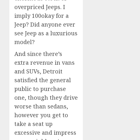
overpriced Jeeps. I
imply 100okay for a
Jeep? Did anyone ever
see Jeep as a luxurious
model?
And since there’s
extra revenue in vans
and SUVs, Detroit
satisfied the general
public to purchase
one, though they drive
worse than sedans,
however you get to
take a seat up
excessive and impress