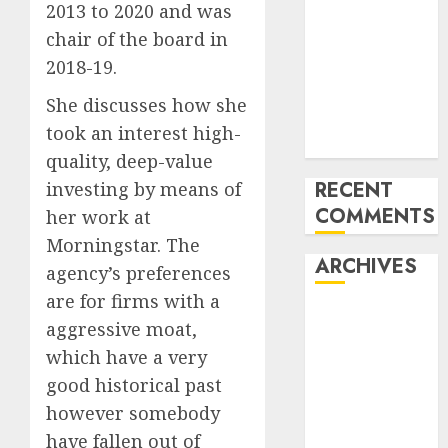
2013 to 2020 and was
of All the
chair of the board in
pieces
2018-19.
10 Investing
Classes from
She discusses how she
the 2024
took an interest high-
Election
quality, deep-value
RECENT
investing by means of
COMMENTS
her work at
Morningstar. The
ARCHIVES
agency’s preferences
are for firms with a
October 2025
aggressive moat,
July 2025
which have a very
May 2025
good historical past
November
however somebody
2024
have fallen out of
October 2024