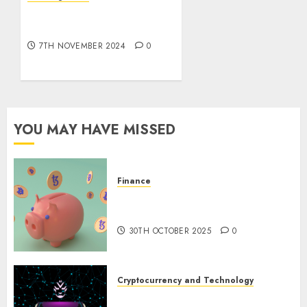
10 Investing Classes from
All the
the 2024 Election
pieces
7TH NOVEMBER 2024
0
8TH
NOVEMBER
2024
0
YOU MAY HAVE MISSED
Finance
The Best Cryptocurrency
Investments to Watch in 2025
30TH OCTOBER 2025
0
Cryptocurrency and Technology
Exploring the Prospects of