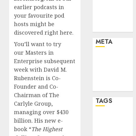
Finance
earlier podcasts in
Finance and
your favourite pod
Technology
hosts might be
Uncategorised
discovered right here.
META
You’ll want to try
our Masters in
Log in
Enterprise subsequent
Entries feed
week with David M.
Comments
Rubenstein is Co-
feed
Founder and Co-
WordPress.org
Chairman of The
TAGS
Carlyle Group,
managing over $430
crypto coins
billion. His new e-
(1)
book “
The Highest