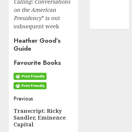
cryptocurrency
Calling: Conversations
investment
(1)
on the American
Presidency
” is out
cryptocurrency
mining
(1)
subsequent week
Heather Good’s
Guide
Favourite Books
Post
Previous
navigation
Previous
Transcript: Ricky
Sandler, Eminence
post:
Capital