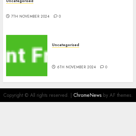
Uncategorised
10 Investing Classes from the 2024 Election
7TH NOVEMBER 2024
0
Uncategorised
ATM: What By no means
Adjustments with Cash
6TH NOVEMBER 2024
0
Copyright © All rights reserved.
|
ChromeNews
by AF themes.