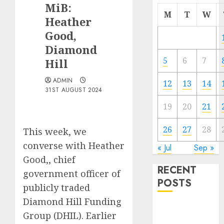
MiB:
M
T
W
Heather
Good,
Diamond
5
6
7
Hill
ADMIN
12
13
14
31ST AUGUST 2024
19
20
21
26
27
28
This week, we
converse with Heather
« Jul
Sep »
Good,, chief
RECENT
government officer of
POSTS
publicly traded
Diamond Hill Funding
The Best
Group (DHIL). Earlier
Cryptocurrency