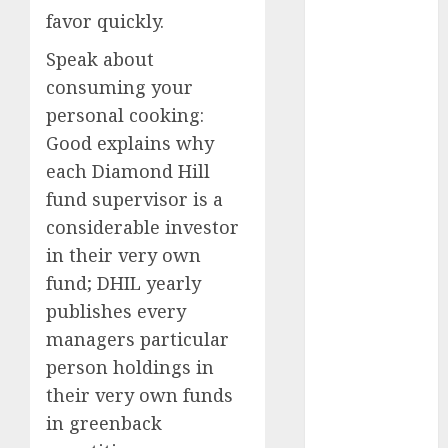
September
favor quickly.
2024
Speak about
August 2024
consuming your
July 2024
personal cooking:
June 2024
Good explains why
May 2024
April 2024
each Diamond Hill
March 2024
fund supervisor is a
February 2024
considerable investor
January 2024
in their very own
December
fund; DHIL yearly
2023
publishes every
November
managers particular
2023
person holdings in
October 2023
September
their very own funds
2023
in greenback
August 2023