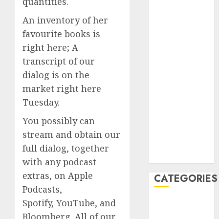
quantities.
July 2023
An inventory of her
June 2023
favourite books is
May 2023
April 2023
right here; A
March 2023
transcript of our
February 2023
dialog is on the
January 2023
market right here
December
Tuesday.
2022
October 2022
You possibly can
June 2022
stream and obtain our
December
full dialog, together
2021
with any podcast
extras, on Apple
CATEGORIES
Podcasts,
Spotify, YouTube, and
Cryptocurrency
and Technology
Bloomberg. All of our