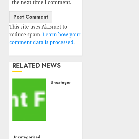
the next time I comment.
This site uses Akismet to
reduce spam.
Learn how your
comment data is processed.
RELATED NEWS
Uncategorised
MiB:
Peter
Goodman,
How
the
World
ran
Uncategorised
Out of