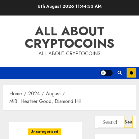
Skip
6th August 2026
11:44:33 AM
to
content
ALL ABOUT
CRYPTOCOINS
ALL ABOUT CRYPTOCOINS
Home
2024
August
MiB: Heather Good, Diamond Hill
Search
for:
Uncategorised