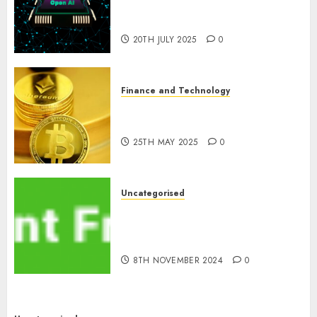
Artificial Intelligence in
Cryptocurrency Mining
20TH JULY 2025
0
Finance and Technology
Exploring the Latest Trends in
Cryptocurrency Development
25TH MAY 2025
0
Uncategorised
MiB: Peter Goodman, How the
World ran Out of All the
pieces
8TH NOVEMBER 2024
0