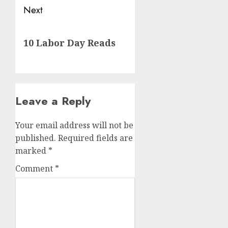
Next
Next
10 Labor Day Reads
post:
Leave a Reply
Your email address will not be
published.
Required fields are
marked
*
Comment
*