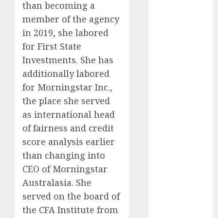
than becoming a
Investments
member of the agency
to Watch in
in 2019, she labored
2025
Exploring the
for First State
Prospects of
Investments. She has
Artificial
additionally labored
Intelligence in
for Morningstar Inc.,
Cryptocurrency
the place she served
Mining
as international head
Exploring the
of fairness and credit
Latest Trends
score analysis earlier
in
than changing into
Cryptocurrency
Development
CEO of Morningstar
MiB: Peter
Australasia. She
Goodman,
served on the board of
How the
the CFA Institute from
World ran Out