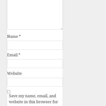
Name
*
Email
*
Website
Save my name, email, and
website in this browser for