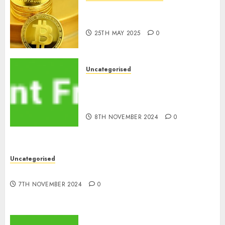
Exploring the Latest Trends in
Cryptocurrency Development
25TH MAY 2025
0
Uncategorised
MiB: Peter Goodman, How the
World ran Out of All the
pieces
8TH NOVEMBER 2024
0
Uncategorised
10 Investing Classes from the 2024 Election
7TH NOVEMBER 2024
0