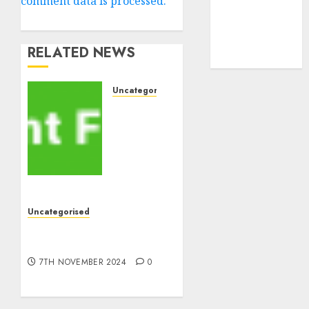
comment data is processed.
cryptocurrency
investment
(1)
cryptocurrency
RELATED NEWS
mining
(1)
Uncategorised
MiB:
Peter
Goodman,
How
the
World
ran
Uncategorised
Out of
10 Investing Classes from
All the
the 2024 Election
pieces
7TH NOVEMBER 2024
0
8TH
NOVEMBER
2024
0