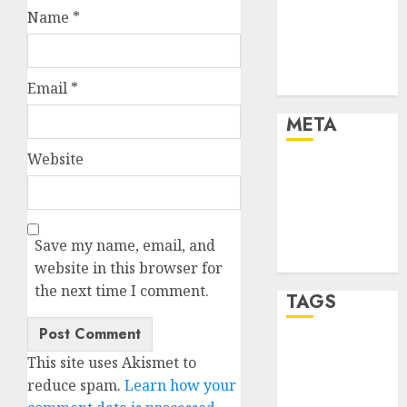
Finance
Name
*
Finance and
Technology
Uncategorised
Email
*
META
Website
Log in
Entries feed
Comments
feed
Save my name, email, and
WordPress.org
website in this browser for
the next time I comment.
TAGS
crypto coins
This site uses Akismet to
(1)
reduce spam.
Learn how your