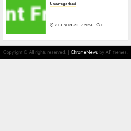
Uncategorised
ATM: What By no means
Adjustments with Cash
6TH NOVEMBER 2024
0
Copyright © All rights reserved.
|
ChromeNews
by AF themes.