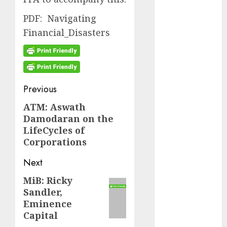
September
PDF: Navigating
2024
Financial_Disasters
August 2024
July 2024
June 2024
May 2024
April 2024
Post
Previous
March 2024
navigation
ATM: Aswath
Previous
February 2024
Damodaran on the
post:
January 2024
LifeCycles of
December
Corporations
2023
November
Next
2023
MiB: Ricky
Next
October 2023
Sandler,
post:
September
Eminence
2023
Capital
August 2023