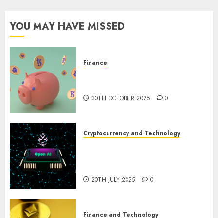
YOU MAY HAVE MISSED
Finance
The Best Cryptocurrency
Investments to Watch in 2025
30TH OCTOBER 2025
0
Cryptocurrency and Technology
Exploring the Prospects of
Artificial Intelligence in
Cryptocurrency Mining
20TH JULY 2025
0
Finance and Technology