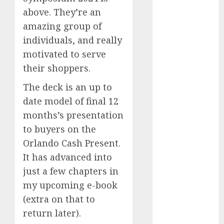
Investments
above. They’re an
to Watch in
amazing group of
2025
individuals, and really
Exploring the
motivated to serve
Prospects of
their shoppers.
Artificial
Intelligence in
The deck is an up to
Cryptocurrency
date model of final 12
Mining
months’s presentation
Exploring the
to buyers on the
Latest Trends
Orlando Cash Present.
in
It has advanced into
Cryptocurrency
just a few chapters in
Development
MiB: Peter
my upcoming e-book
Goodman,
(extra on that to
How the
return later).
World ran Out