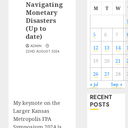
Navigating
M
T
W
Monetary
Disasters
(Up to
5
6
7
date)
ADMIN
12
13
14
22ND AUGUST 2024
19
20
21
26
27
28
« Jul
Sep »
RECENT
My keynote on the
POSTS
Larger Kansas
Metropolis FPA
The Best
Cryptocurrency
Symposium 2024 is