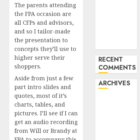
The parents attending
of All the
the FPA occasion are
pieces
10 Investing
all CFPs and advisors,
Classes from
and so I tailor-made
the 2024
the presentation to
Election
concepts they’ll use to
higher serve their
RECENT
shoppers.
COMMENTS
Aside from just a few
ARCHIVES
part intro slides and
quotes, most of it’s
October 2025
charts, tables, and
July 2025
pictures. I’ll see if I can
May 2025
get an audio recording
November
2024
from Will or Brandy at
October 2024
FPA to accompany this.