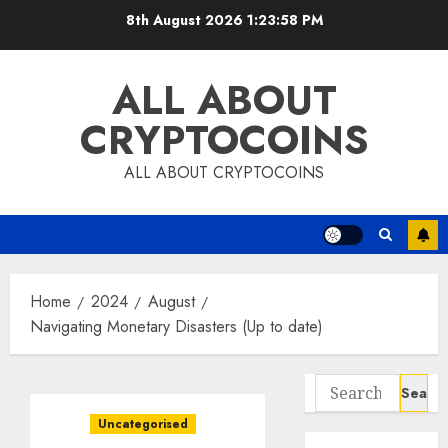
Skip
8th August 2026
1:23:58 PM
to
content
ALL ABOUT
CRYPTOCOINS
ALL ABOUT CRYPTOCOINS
Home
2024
August
Navigating Monetary Disasters (Up to date)
Search
for:
Uncategorised