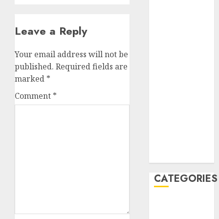
July 2023
June 2023
Leave a Reply
May 2023
April 2023
Your email address will not be
March 2023
published.
Required fields are
February 2023
marked
*
January 2023
December
Comment
*
2022
October 2022
June 2022
December
2021
CATEGORIES
Cryptocurrency
and Technology