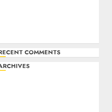
xploring the Prospects of Artificial Intelligence in
Cryptocurrency Mining
Exploring the Latest Trends in Cryptocurrency
Development
MiB: Peter Goodman, How the World ran Out of All
the pieces
10 Investing Classes from the 2024 Election
RECENT COMMENTS
ARCHIVES
October 2025
July 2025
May 2025
November 2024
October 2024
September 2024