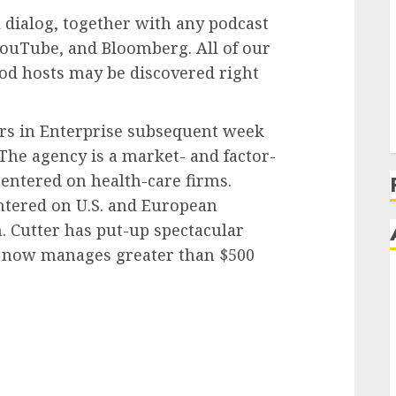
E
 dialog, together with any podcast
 YouTube, and Bloomberg. All of our
pod hosts may be discovered right
ers in Enterprise subsequent week
 The agency is a market- and factor-
centered on health-care firms.
entered on U.S. and European
. Cutter has put-up spectacular
d now manages greater than $500