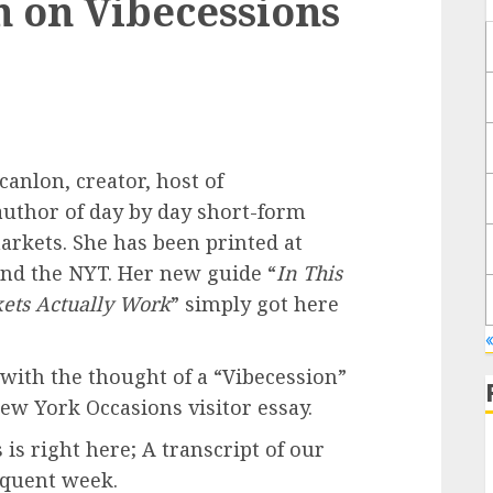
n on Vibecessions
anlon, creator, host of
author of day by day short-form
rkets. She has been printed at
and the NYT. Her new guide “
In This
ets Actually Work
” simply got here
with the thought of a “Vibecession”
ew York Occasions visitor essay.
is right here; A transcript of our
equent week.