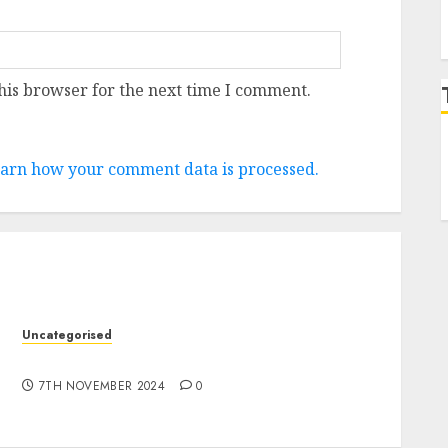
his browser for the next time I comment.
arn how your comment data is processed.
Uncategorised
10 Investing Classes from the 2024 Election
7TH NOVEMBER 2024
0