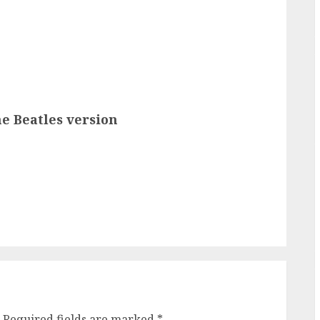
e Beatles version
Required fields are marked
*