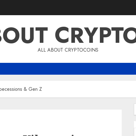
BOUT CRYPT
ALL ABOUT CRYPTOCOINS
ibecessions & Gen Z
f