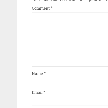
Comment
*
Name
*
Email
*