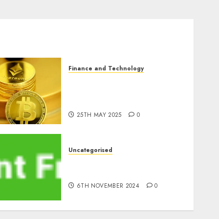
Finance and Technology
Exploring the Latest
Trends in Cryptocurrency
Development
25TH MAY 2025
0
Uncategorised
ATM: What By no means
Adjustments with Cash
6TH NOVEMBER 2024
0