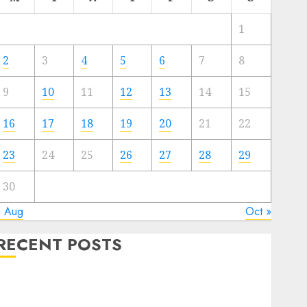
1
2
3
4
5
6
7
8
9
10
11
12
13
14
15
16
17
18
19
20
21
22
23
24
25
26
27
28
29
30
« Aug
Oct »
RECENT POSTS
The Best Cryptocurrency Investments to Watch in
2025