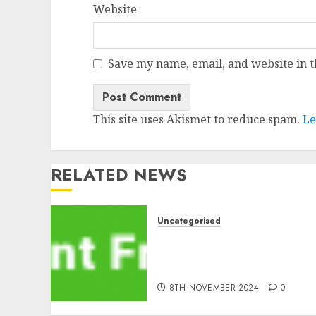
Website
Save my name, email, and website in t
This site uses Akismet to reduce spam.
Le
RELATED NEWS
Uncategorised
MiB: Peter Goodman, How
the World ran Out of All
the pieces
8TH NOVEMBER 2024
0