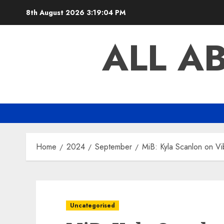
Skip
8th August 2026
3:19:05 PM
to
content
ALL A
Home
2024
September
MiB: Kyla Scanlon on V
Uncategorised