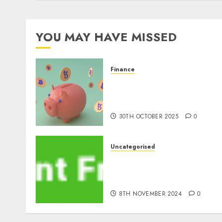
YOU MAY HAVE MISSED
Finance
The Best Cryptocurrency
Investments to Watch in
2025
30TH OCTOBER 2025
0
Uncategorised
MiB: Peter Goodman, How
the World ran Out of All th
pieces
8TH NOVEMBER 2024
0