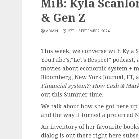
MiB: Kyla Scanlo
& Gen Z
ADMIN
27TH SEPTEMBER 2024
This week, we converse with Kyla Sc
YouTube’s,“Let’s Respect” podcast, 
movies about economic system + ma
Bloomberg, New York Journal, FT, 
Financial system?: How Cash & Mark
out this Summer time.
We talk about how she got here up 
and the way it turned a preferred N
An inventory of her favourite books 
dialog is out there right here subs