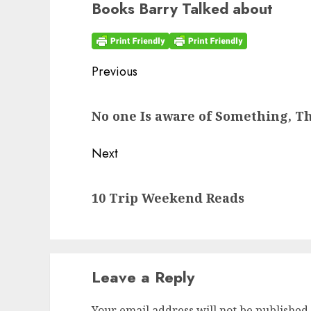
Books Barry Talked about
Post
Previous
navigation
Previous
No one Is aware of Something, Th
post:
Next
Next
10 Trip Weekend Reads
post:
Leave a Reply
Your email address will not be published.