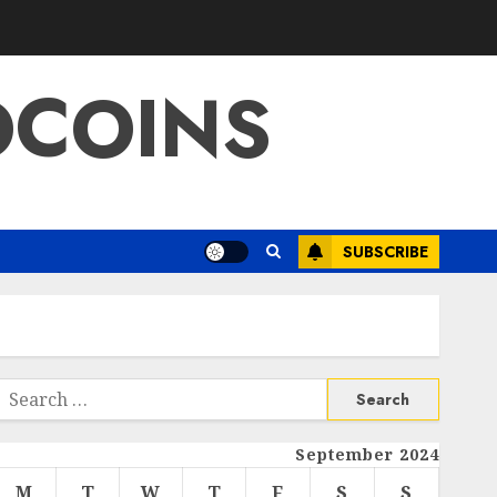
OCOINS
SUBSCRIBE
Search
or:
September 2024
M
T
W
T
F
S
S