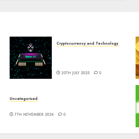
Cryptocurrency and Technology
Exploring the Prospects of
Artificial Intelligence in
Cryptocurrency Mining
20TH JULY 2025
0
Uncategorised
e
10 Investing Classes from the 2024 Election
7TH NOVEMBER 2024
0