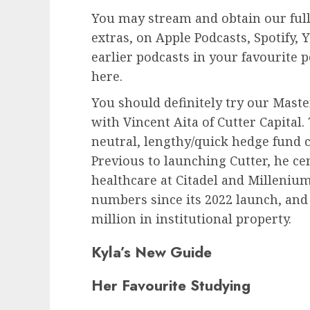
You may stream and obtain our full
extras, on Apple Podcasts, Spotify,
earlier podcasts in your favourite 
here.
You should definitely try our Mast
with Vincent Aita of Cutter Capital.
neutral, lengthy/quick hedge fund 
Previous to launching Cutter, he c
healthcare at Citadel and Millenium
numbers since its 2022 launch, an
million in institutional property.
Kyla’s New Guide
Her Favourite Studying