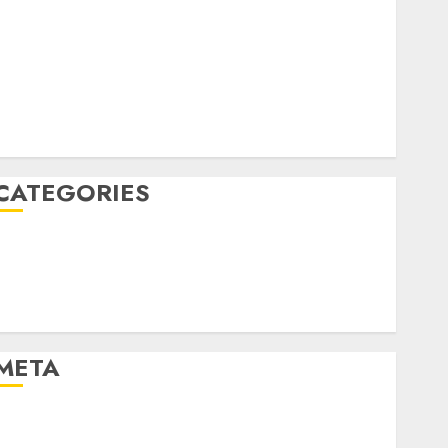
February 2023
January 2023
December 2022
October 2022
June 2022
December 2021
CATEGORIES
Cryptocurrency and Technology
Finance
Finance and Technology
Uncategorised
META
Log in
Entries feed