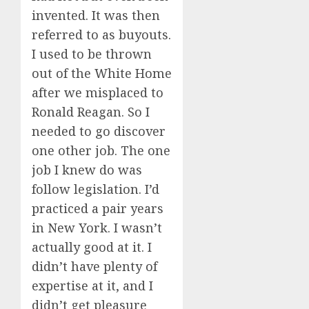
invented. It was then
referred to as buyouts.
I used to be thrown
out of the White Home
after we misplaced to
Ronald Reagan. So I
needed to go discover
one other job. The one
job I knew do was
follow legislation. I’d
practiced a pair years
in New York. I wasn’t
actually good at it. I
didn’t have plenty of
expertise at it, and I
didn’t get pleasure