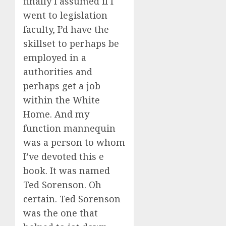
finally I assumed if I
went to legislation
faculty, I’d have the
skillset to perhaps be
employed in a
authorities and
perhaps get a job
within the White
Home. And my
function mannequin
was a person to whom
I’ve devoted this e
book. It was named
Ted Sorenson. Oh
certain. Ted Sorenson
was the one that