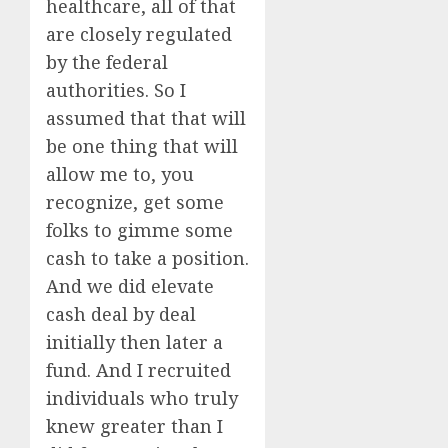
healthcare, all of that
are closely regulated
by the federal
authorities. So I
assumed that that will
be one thing that will
allow me to, you
recognize, get some
folks to gimme some
cash to take a position.
And we did elevate
cash deal by deal
initially then later a
fund. And I recruited
individuals who truly
knew greater than I