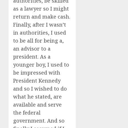
authorities, be skilled
as a lawyer so I might
return and make cash.
Finally, after I wasn’t
in authorities, I used
to be all for being a,
an advisor to a
president. As a
younger boy, I used to
be impressed with
President Kennedy
and so I wished to do
what he stated, are
available and serve
the federal
government. And so