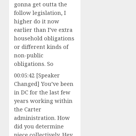
gonna get outta the
follow legislation, I
higher do it now
earlier than I’ve extra
household obligations
or different kinds of
non-public
obligations. So
00:05:42 [Speaker
Changed] You’ve been
in DC for the last few
years working within
the Carter
administration. How
did you determine
piece collectively, Hey,