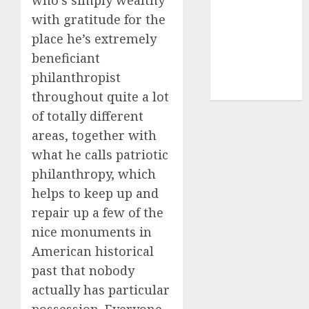
who’s simply wealthy
(1)
with gratitude for the
cryptocurrency
place he’s extremely
investment
(1)
beneficiant
cryptocurrency
philanthropist
mining
(1)
throughout quite a lot
of totally different
areas, together with
what he calls patriotic
philanthropy, which
helps to keep up and
repair up a few of the
nice monuments in
American historical
past that nobody
actually has particular