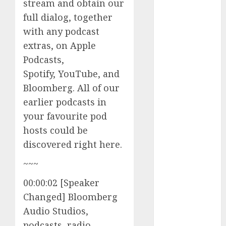
stream and obtain our
The Best
full dialog, together
Cryptocurrency
with any podcast
Investments
extras, on Apple
to Watch in
2025
Podcasts,
Exploring the
Spotify, YouTube, and
Prospects of
Bloomberg. All of our
Artificial
earlier podcasts in
Intelligence in
your favourite pod
Cryptocurrency
hosts could be
Mining
discovered right here.
Exploring the
Latest Trends
~~~
in
00:00:02 [Speaker
Cryptocurrency
Changed] Bloomberg
Development
MiB: Peter
Audio Studios,
Goodman,
podcasts, radio