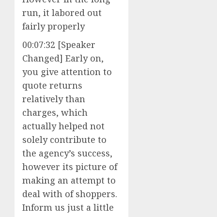
run, it labored out
fairly properly
00:07:32 [Speaker
Changed] Early on,
you give attention to
quote returns
relatively than
charges, which
actually helped not
solely contribute to
the agency’s success,
however its picture of
making an attempt to
deal with of shoppers.
Inform us just a little