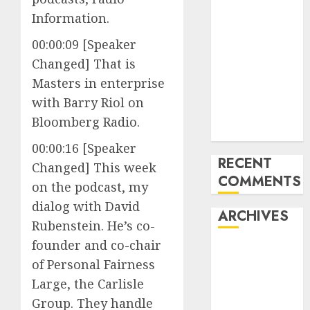
How the
Information.
World ran Out
00:00:09 [Speaker
of All the
Changed] That is
pieces
10 Investing
Masters in enterprise
Classes from
with Barry Riol on
the 2024
Bloomberg Radio.
Election
00:00:16 [Speaker
RECENT
Changed] This week
COMMENTS
on the podcast, my
dialog with David
ARCHIVES
Rubenstein. He’s co-
founder and co-chair
October 2025
of Personal Fairness
July 2025
Large, the Carlisle
May 2025
Group. They handle
November