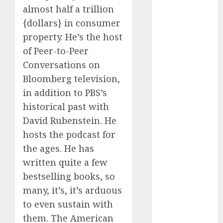
2024
almost half a trillion
October 2024
{dollars} in consumer
September
property. He’s the host
2024
of Peer-to-Peer
August 2024
Conversations on
July 2024
Bloomberg television,
June 2024
in addition to PBS’s
May 2024
historical past with
April 2024
March 2024
David Rubenstein. He
February 2024
hosts the podcast for
January 2024
the ages. He has
December
written quite a few
2023
bestselling books, so
November
many, it’s, it’s arduous
2023
to even sustain with
October 2023
them. The American
September