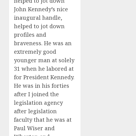
helped to jot down
John Kennedy’s nice
inaugural handle,
helped to jot down
profiles and
braveness. He was an
extremely good
younger man at solely
31 when he labored at
for President Kennedy.
He was in his forties
after I joined the
legislation agency
after legislation
faculty that he was at
Paul Wiser and