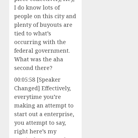
I do know lots of
people on this city and
plenty of buyouts are
tied to what’s
occurring with the
federal government.
What was the aha
second there?
00:05:58 [Speaker
Changed] Effectively,
everytime you’re
making an attempt to
start out a enterprise,
you attempt to say,
right here’s my