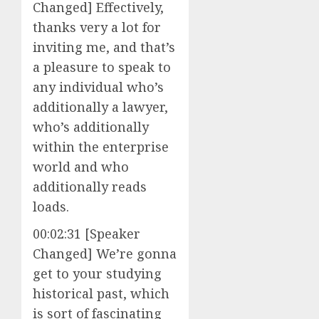
Changed] Effectively,
thanks very a lot for
inviting me, and that’s
a pleasure to speak to
any individual who’s
additionally a lawyer,
who’s additionally
within the enterprise
world and who
additionally reads
loads.
00:02:31 [Speaker
Changed] We’re gonna
get to your studying
historical past, which
is sort of fascinating