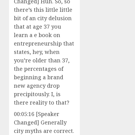
Changed] Huh. So, so
there’s this little little
bit of an city delusion
that at age 37 you
learn a e book on
entrepreneurship that
states, hey, when
you’re older than 37,
the percentages of
beginning a brand
new agency drop
precipitously. I, is
there reality to that?
00:05:16 [Speaker
Changed] Generally
city myths are correct.