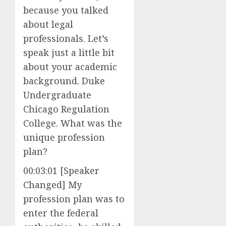
because you talked
about legal
professionals. Let’s
speak just a little bit
about your academic
background. Duke
Undergraduate
Chicago Regulation
College. What was the
unique profession
plan?
00:03:01 [Speaker
Changed] My
profession plan was to
enter the federal