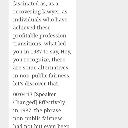
fascinated as, as a
recovering lawyer, as
individuals who have
achieved these
profitable profession
transitions, what led
you in 1987 to say, Hey,
you recognize, there
are some alternatives
in non-public fairness,
let’s discover that.
00:04:17 [Speaker
Changed] Effectively,
in 1987, the phrase
non-public fairness
had not but even been