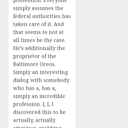
possession. Everyone
simply assumes the
federal authorities has
taken care of it. And
that seems to not at
all times be the case.
He’s additionally the
proprietor of the
Baltimore Oreos.
Simply an interesting
dialog with somebody
who has a, has a,
simply an incredible
profession. I, I, I
discovered this to be
actually, actually