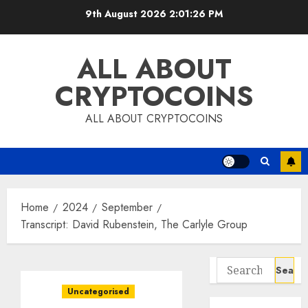
Skip
9th August 2026
2:01:27 PM
to
content
ALL ABOUT
CRYPTOCOINS
ALL ABOUT CRYPTOCOINS
Home
2024
September
Transcript: David Rubenstein, The Carlyle Group
Search
for:
Uncategorised