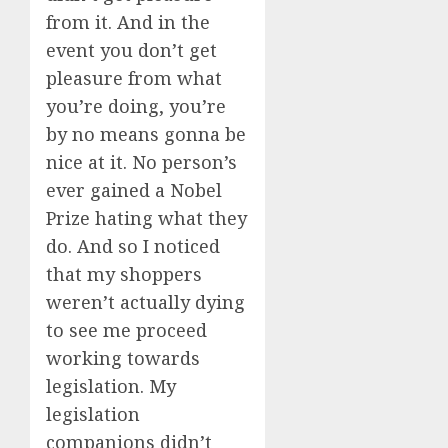
from it. And in the
event you don’t get
pleasure from what
you’re doing, you’re
by no means gonna be
nice at it. No person’s
ever gained a Nobel
Prize hating what they
do. And so I noticed
that my shoppers
weren’t actually dying
to see me proceed
working towards
legislation. My
legislation
companions didn’t