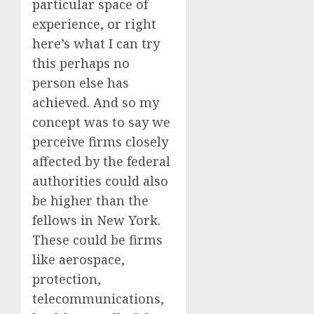
particular space of
experience, or right
here’s what I can try
this perhaps no
person else has
achieved. And so my
concept was to say we
perceive firms closely
affected by the federal
authorities could also
be higher than the
fellows in New York.
These could be firms
like aerospace,
protection,
telecommunications,