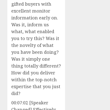
gifted buyers with
excellent monitor
information early on.
Was it, inform us
what, what enabled
you to try this? Was it
the novelty of what
you have been doing?
Was it simply one
thing totally different?
How did you deliver
within the top-notch
expertise that you just
did?
00:07:02 [Speaker
Changed] Effectively,