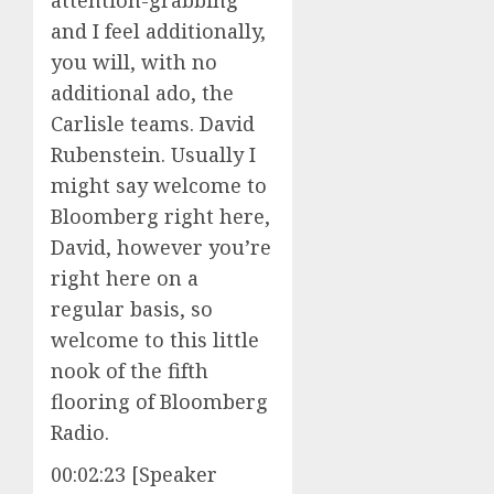
attention-grabbing
and I feel additionally,
you will, with no
additional ado, the
Carlisle teams. David
Rubenstein. Usually I
might say welcome to
Bloomberg right here,
David, however you’re
right here on a
regular basis, so
welcome to this little
nook of the fifth
flooring of Bloomberg
Radio.
00:02:23 [Speaker