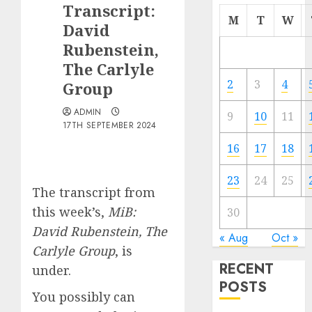
Transcript:
M
T
W
David
Rubenstein,
The Carlyle
2
3
4
Group
ADMIN
9
10
11
17TH SEPTEMBER 2024
16
17
18
23
24
25
The transcript from
this week’s,
MiB:
30
David Rubenstein, The
« Aug
Oct »
Carlyle Group
, is
RECENT
under.
POSTS
You possibly can