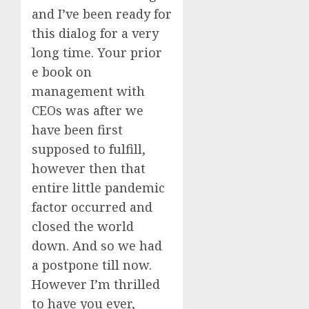
and I’ve been ready for
this dialog for a very
long time. Your prior
e book on
management with
CEOs was after we
have been first
supposed to fulfill,
however then that
entire little pandemic
factor occurred and
closed the world
down. And so we had
a postpone till now.
However I’m thrilled
to have you ever,