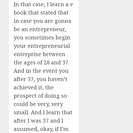
In that case, I learn a e
book that stated that
in case you are gonna
be an entrepreneur,
you sometimes begin
your entrepreneurial
enterprise between
the ages of 28 and 37.
And in the event you
after 37, you haven’t
achieved it, the
prospect of doing so
could be very, very
small. And I learn that
after I was 37 and I
assumed, okay, if I’m