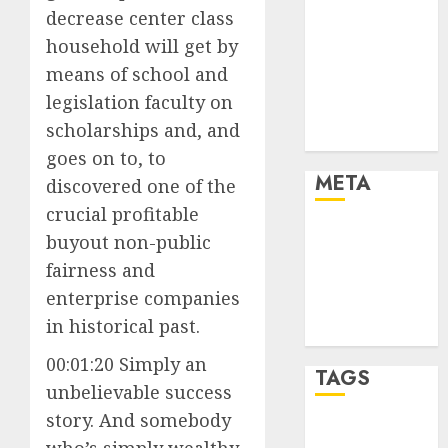
Cryptocurrency
decrease center class
and Technology
household will get by
Finance
means of school and
Finance and
legislation faculty on
Technology
scholarships and, and
Uncategorised
goes on to, to
META
discovered one of the
crucial profitable
Log in
buyout non-public
Entries feed
fairness and
Comments
enterprise companies
feed
in historical past.
WordPress.org
00:01:20 Simply an
TAGS
unbelievable success
story. And somebody
crypto coins