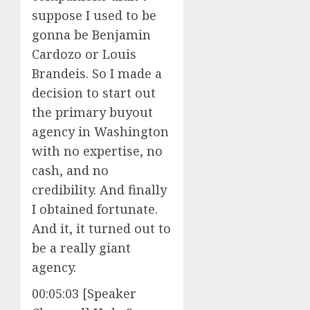
suppose I used to be
gonna be Benjamin
Cardozo or Louis
Brandeis. So I made a
decision to start out
the primary buyout
agency in Washington
with no expertise, no
cash, and no
credibility. And finally
I obtained fortunate.
And it, it turned out to
be a really giant
agency.
00:05:03 [Speaker