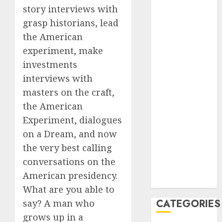
2023
story interviews with
August 2023
grasp historians, lead
July 2023
the American
June 2023
experiment, make
May 2023
investments
April 2023
interviews with
March 2023
masters on the craft,
February 2023
the American
January 2023
Experiment, dialogues
December
2022
on a Dream, and now
October 2022
the very best calling
June 2022
conversations on the
December
American presidency.
2021
What are you able to
CATEGORIES
say? A man who
grows up in a