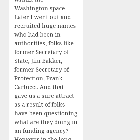
Washington space.
Later I went out and
recruited huge names
who had been in
authorities, folks like
former Secretary of
State, Jim Bakker,
former Secretary of
Protection, Frank
Carlucci. And that
gave us a sure attract
as a result of folks
have been questioning
what are they doing in
an funding agency?
However in the long