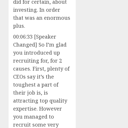
did for certain, about
investing. In order
that was an enormous
plus.
00:06:33 [Speaker
Changed] So I’m glad
you introduced up
recruiting for, for 2
causes. First, plenty of
CEOs say it’s the
toughest a part of
their job is, is
attracting top quality
expertise. However
you managed to
recruit some very