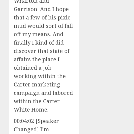
Wharton and
Garrison. And I hope
that a few of his pixie
mud would sort of fall
off my means. And
finally I kind of did
discover that state of
affairs the place I
obtained a job
working within the
Carter marketing
campaign and labored
within the Carter
White Home.
00:04:02 [Speaker
Changed] I’m