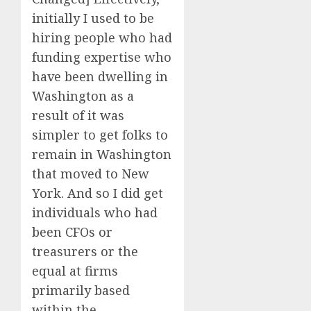
initially I used to be
hiring people who had
funding expertise who
have been dwelling in
Washington as a
result of it was
simpler to get folks to
remain in Washington
that moved to New
York. And so I did get
individuals who had
been CFOs or
treasurers or the
equal at firms
primarily based
within the