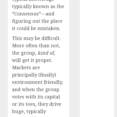
Investments
typically known as the
to Watch in
“Consensus”—and
2025
figuring out the place
Exploring the
it could be mistaken.
Prospects of
Artificial
This may be difficult.
Intelligence in
More often than not,
Cryptocurrency
the group,
kind of
,
Mining
will get it proper.
Exploring the
Markets are
Latest Trends
principally (finally)
in
environment friendly,
Cryptocurrency
and when the group
Development
MiB: Peter
votes with its capital
Goodman,
or its toes, they drive
How the
huge, typically
World ran Out