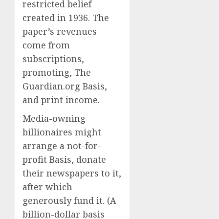
restricted belief
created in 1936. The
paper’s revenues
come from
subscriptions,
promoting, The
Guardian.org Basis,
and print income.
Media-owning
billionaires might
arrange a not-for-
profit Basis, donate
their newspapers to it,
after which
generously fund it. (A
billion-dollar basis