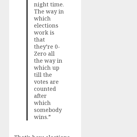
night time.
The way in
which
elections
work is
that
they’re 0-
Zero all
the way in
which up
till the
votes are
counted
after
which
somebody
wins.”