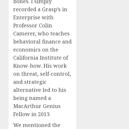
bones. I simply
recorded a Grasp’s in
Enterprise with
Professor Colin
Camerer, who teaches
behavioral finance and
economics on the
California Institute of
Know-how. His work
on threat, self-control,
and strategic
alternative led to his
being named a
MacArthur Genius
Fellow in 2013.
We mentioned the