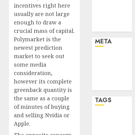
incentives right here
Finance
Finance and
usually are not large
Technology
enough to draw a
Uncategorised
crucial mass of capital.
Polymarket is the
META
newest prediction
market to seek out
Log in
Entries feed
some media
Comments
consideration,
feed
however its complete
WordPress.org
greenback quantity is
the same as a couple
TAGS
of minutes of buying
and selling Nvidia or
crypto coins
(1)
Apple.