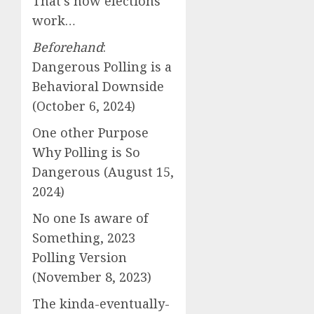
That’s how elections
work…
Beforehand
:
Dangerous Polling is a
Behavioral Downside
(October 6, 2024)
One other Purpose
Why Polling is So
Dangerous (August 15,
2024)
No one Is aware of
Something, 2023
Polling Version
(November 8, 2023)
The kinda-eventually-