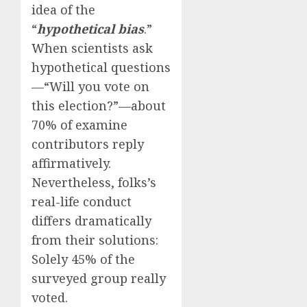
idea of the
“
hypothetical bias
.”
When scientists ask
hypothetical questions
—“Will you vote on
this election?”—about
70% of examine
contributors reply
affirmatively.
Nevertheless, folks’s
real-life conduct
differs dramatically
from their solutions:
Solely 45% of the
surveyed group really
voted.