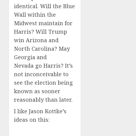
identical. Will the Blue
Wall within the
Midwest maintain for
Harris? Will Trump
win Arizona and
North Carolina? May
Georgia and
Nevada go Harris? It’s
not inconceivable to
see the election being
known as sooner
reasonably than later.
I like Jason Kottke’s
ideas on this: