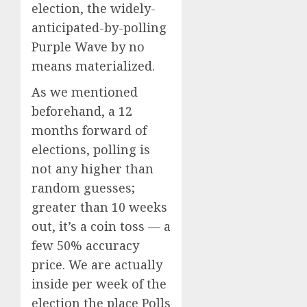
election, the widely-
anticipated-by-polling
Purple Wave by no
means materialized.
As we mentioned
beforehand, a 12
months forward of
elections, polling is
not any higher than
random guesses;
greater than 10 weeks
out, it’s a coin toss — a
few 50% accuracy
price. We are actually
inside per week of the
election the place Polls