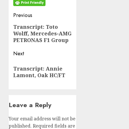
Post
Previous
navigation
Previous
Transcript: Toto
Wolff, Mercedes-AMG
post:
PETRONAS F1 Group
Next
Next
Transcript: Annie
post:
Lamont, Oak HC/FT
Leave a Reply
Your email address will not be
published.
Required fields are