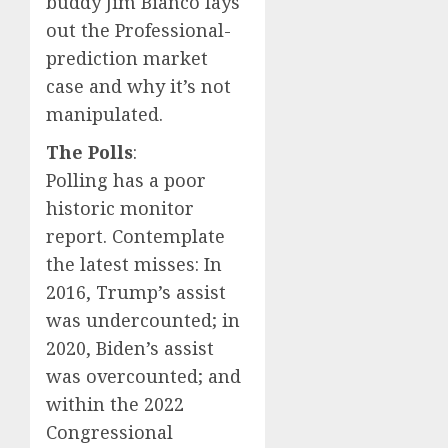
buddy Jim Bianco lays
out the Professional-
prediction market
case and why it’s not
manipulated.
The Polls
:
Polling has a poor
historic monitor
report. Contemplate
the latest misses: In
2016, Trump’s assist
was undercounted; in
2020, Biden’s assist
was overcounted; and
within the 2022
Congressional