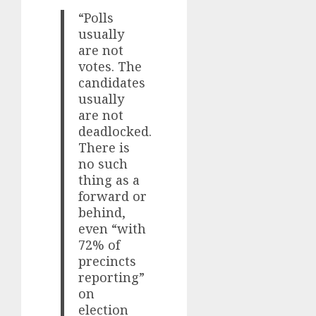
“Polls
usually
are not
votes. The
candidates
usually
are not
deadlocked.
There is
no such
thing as a
forward or
behind,
even “with
72% of
precincts
reporting”
on
election