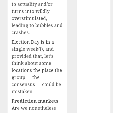
to actuality and/or
September
turns into wildly
2024
August 2024
overstimulated,
July 2024
leading to bubbles and
June 2024
crashes.
May 2024
Election Day is in a
April 2024
single week(!), and
March 2024
February 2024
provided that, let’s
January 2024
think about some
December
locations the place the
2023
group — the
November
consensus — could be
2023
mistaken:
October 2023
September
Prediction markets
2023
Are we nonetheless
August 2023