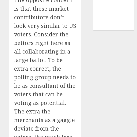
The opposite concern
cryptocurrency
investment
(1)
is that these market
contributors don’t
cryptocurrency
mining
(1)
look very similar to US
voters. Consider the
bettors right here as
all collaborating in a
large ballot. To be
extra correct, the
polling group needs to
be as consultant of the
voters that can be
voting as potential.
The extra the
merchants as a gaggle
deviate from the