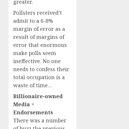
greater.
Pollsters received’t
admit to a 6-8%
margin of error as a
result of margins of
error that enormous
make polls seem
ineffective. No one
needs to confess their
total occupation is a
waste of time…
Billionaire-owned
Media +
Endorsements
There was a number
of buzz the previous