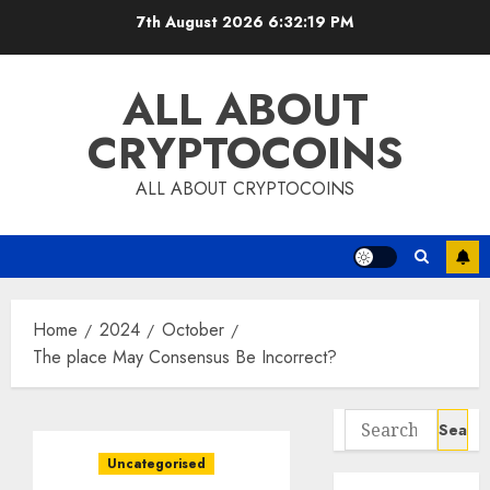
Skip
7th August 2026
6:32:20 PM
to
content
ALL ABOUT
CRYPTOCOINS
ALL ABOUT CRYPTOCOINS
Home
2024
October
The place May Consensus Be Incorrect?
Search
for:
Uncategorised