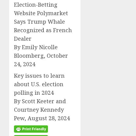
Election-Betting
Website Polymarket
Says Trump Whale
Recognized as French
Dealer
By Emily Nicolle
Bloomberg, October
24, 2024
Key issues to learn
about U.S. election
polling in 2024
By Scott Keeter and
Courtney Kennedy
Pew, August 28, 2024