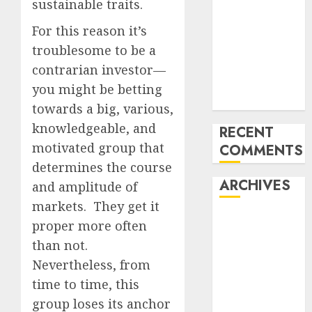
sustainable traits.
of All the
For this reason it’s
pieces
10 Investing
troublesome to be a
Classes from
contrarian investor—
the 2024
you might be betting
Election
towards a big, various,
knowledgeable, and
RECENT
motivated group that
COMMENTS
determines the course
ARCHIVES
and amplitude of
markets. They get it
October 2025
proper more often
July 2025
than not.
May 2025
Nevertheless, from
November
time to time, this
2024
group loses its anchor
October 2024