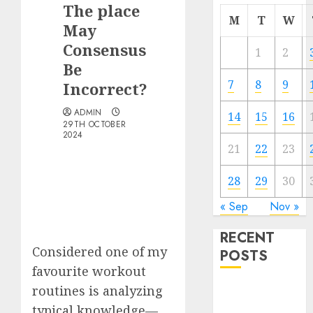
The place
M
T
W
May
Consensus
1
2
Be
7
8
9
Incorrect?
ADMIN
14
15
16
29TH OCTOBER
2024
21
22
23
28
29
30
« Sep
Nov »
RECENT
Considered one of my
POSTS
favourite workout
routines is analyzing
The Best
Cryptocurrency
typical knowledge—