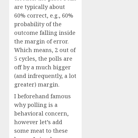
are typically about
60% correct, e.g., 60%
probability of the
outcome falling inside
the margin of error.
Which means, 2 out of
5 cycles, the polls are
off by a much bigger
(and infrequently, a lot
greater) margin.
I beforehand famous
why polling is a
behavioral concern,
however let’s add
some meat to these