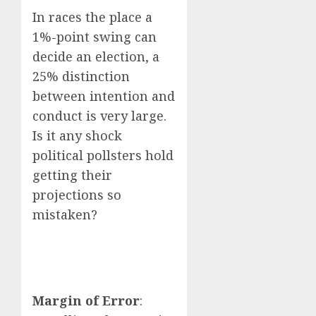
In races the place a
1%-point swing can
decide an election, a
25% distinction
between intention and
conduct is very large.
Is it any shock
political pollsters hold
getting their
projections so
mistaken?
Margin of Error
: