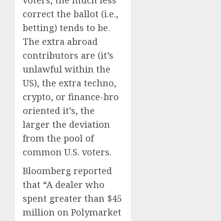
voters, the much less
correct the ballot (i.e.,
betting) tends to be.
The extra abroad
contributors are (it’s
unlawful within the
US), the extra techno,
crypto, or finance-bro
oriented it’s, the
larger the deviation
from the pool of
common U.S. voters.
Bloomberg reported
that “A dealer who
spent greater than $45
million on Polymarket