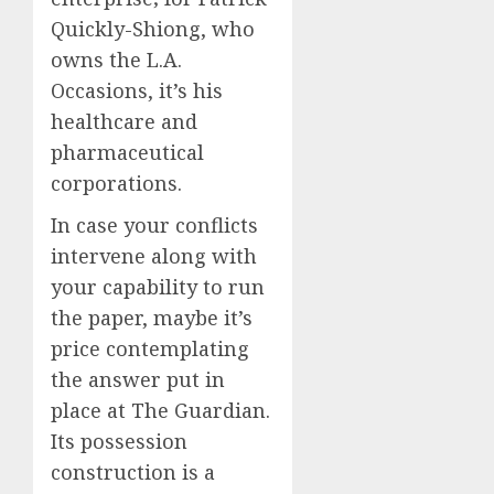
Quickly-Shiong, who
owns the L.A.
Occasions, it’s his
healthcare and
pharmaceutical
corporations.
In case your conflicts
intervene along with
your capability to run
the paper, maybe it’s
price contemplating
the answer put in
place at The Guardian.
Its possession
construction is a