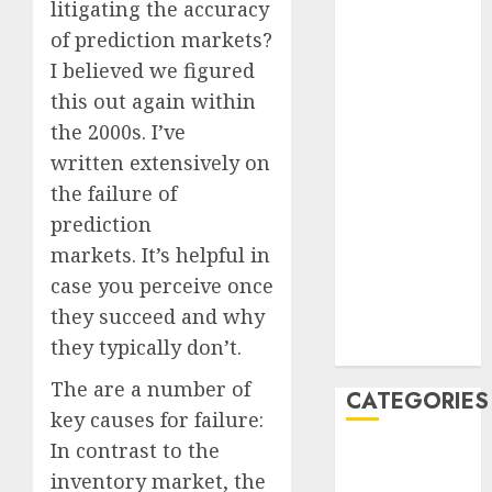
litigating the accuracy
July 2023
of prediction markets?
June 2023
I believed we figured
May 2023
this out again within
April 2023
the 2000s. I’ve
March 2023
February 2023
written extensively on
January 2023
the failure of
December
prediction
2022
markets. It’s helpful in
October 2022
case you perceive once
June 2022
they succeed and why
December
they typically don’t.
2021
The are a number of
CATEGORIES
key causes for failure:
In contrast to the
Cryptocurrency
inventory market, the
and Technology