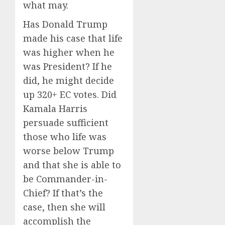
what may.
Has Donald Trump
made his case that life
was higher when he
was President? If he
did, he might decide
up 320+ EC votes. Did
Kamala Harris
persuade sufficient
those who life was
worse below Trump
and that she is able to
be Commander-in-
Chief? If that’s the
case, then she will
accomplish the