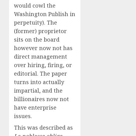
would cowl the
Washington Publish in
perpetuity). The
(former) proprietor
sits on the board
however now not has
direct management
over hiring, firing, or
editorial. The paper
turns into actually
impartial, and the
billionaires now not
have enterprise
issues.
This was described as