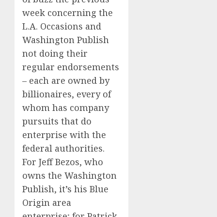
week concerning the
L.A. Occasions and
Washington Publish
not doing their
regular endorsements
– each are owned by
billionaires, every of
whom has company
pursuits that do
enterprise with the
federal authorities.
For Jeff Bezos, who
owns the Washington
Publish, it’s his Blue
Origin area
enterprise; for Patrick