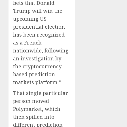
bets that Donald
Trump will win the
upcoming US
presidential election
has been recognized
as a French
nationwide, following
an investigation by
the cryptocurrency-
based prediction
markets platform.”
That single particular
person moved
Polymarket, which
then spilled into
different prediction