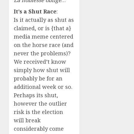
La noblesse oblige
…
It’s a Shut Race
:
Is it actually as shut as
claimed, or is {that a}
media meme centered
on the horse race (and
never the problems)?
We received’t know
simply how shut will
probably be for an
additional week or so.
Perhaps its shut,
however the outlier
risk is the election
will break
considerably come