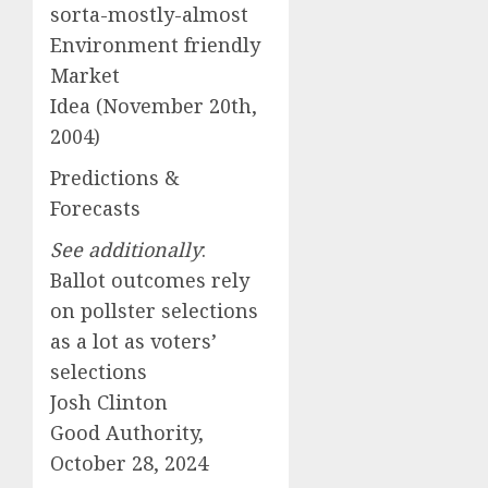
sorta-mostly-almost
Environment friendly
Market
Idea (November 20th,
2004)
Predictions &
Forecasts
See additionally
:
Ballot outcomes rely
on pollster selections
as a lot as voters’
selections
Josh Clinton
Good Authority,
October 28, 2024