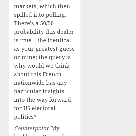
markets, which then
spilled into polling.
There’s a 50/50
probability this dealer
is true – the identical
as your greatest guess
or mine; the query is
why would we think
about this French
nationwide has any
particular insights
into the way forward
for US electoral
politics?
Counterpoint
: My