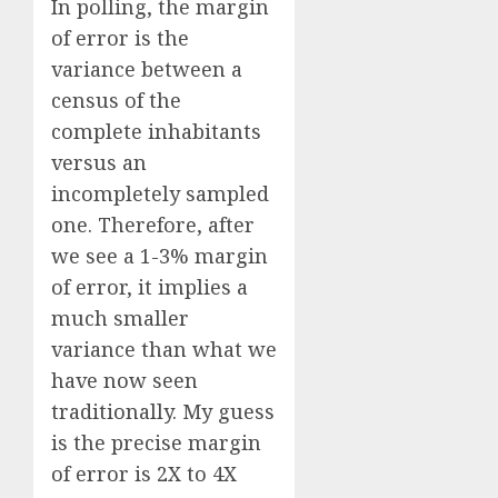
In polling, the margin
of error is the
variance between a
census of the
complete inhabitants
versus an
incompletely sampled
one. Therefore, after
we see a 1-3% margin
of error, it implies a
much smaller
variance than what we
have now seen
traditionally. My guess
is the precise margin
of error is 2X to 4X