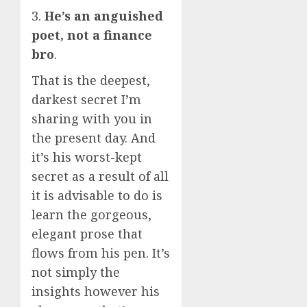
3.
He’s an anguished
poet, not a finance
bro
.
That is the deepest,
darkest secret I’m
sharing with you in
the present day. And
it’s his worst-kept
secret as a result of all
it is advisable to do is
learn the gorgeous,
elegant prose that
flows from his pen. It’s
not simply the
insights however his