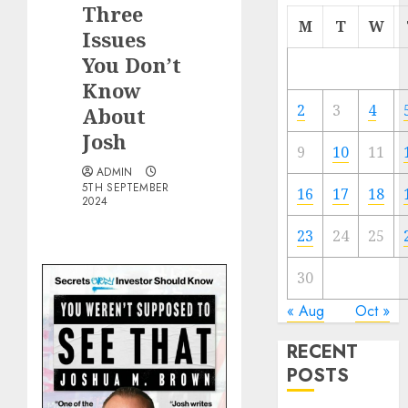
Three
M
T
W
Issues
You Don’t
Know
2
3
4
About
Josh
9
10
11
ADMIN
5TH SEPTEMBER
16
17
18
2024
23
24
25
30
« Aug
Oct »
RECENT
POSTS