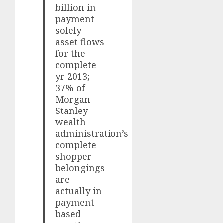
billion in
payment
solely
asset flows
for the
complete
yr 2013;
37% of
Morgan
Stanley
wealth
administration’s
complete
shopper
belongings
are
actually in
payment
based