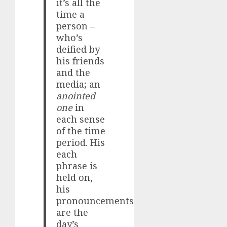
it’s all the
time a
person –
who’s
deified by
his friends
and the
media; an
anointed
one
in
each sense
of the time
period. His
each
phrase is
held on,
his
pronouncements
are the
day’s