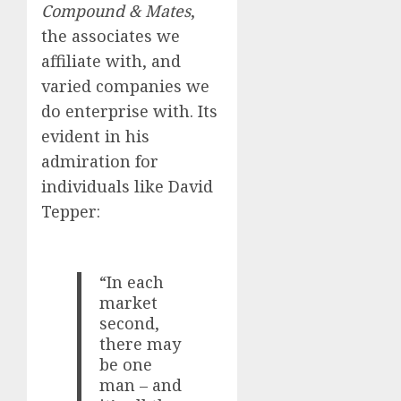
Compound & Mates
,
the associates we
affiliate with, and
varied companies we
do enterprise with. Its
evident in his
admiration for
individuals like David
Tepper:
“In each
market
second,
there may
be one
man – and