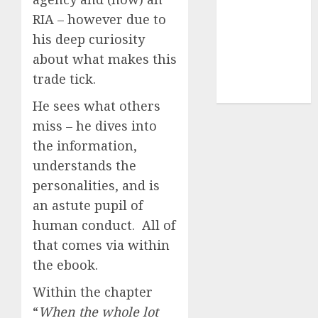
(1)
RIA – however due to
cryptocurrency
his deep curiosity
investment
(1)
about what makes this
cryptocurrency
trade tick.
mining
(1)
He sees what others
miss – he dives into
the information,
understands the
personalities, and is
an astute pupil of
human conduct. All of
that comes via within
the ebook.
Within the chapter
“
When the whole lot