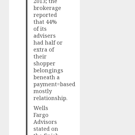
2013; the
brokerage
reported
that 44%
of its
advisers
had half or
extra of
their
shopper
belongings
beneath a
payment=based
mostly
relationship.
Wells
Fargo
Advisors
stated on