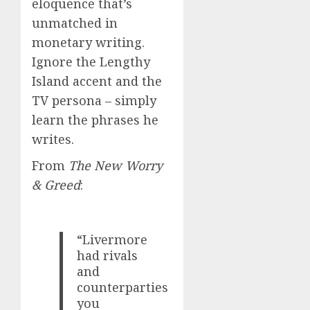
eloquence that’s
unmatched in
monetary writing.
Ignore the Lengthy
Island accent and the
TV persona – simply
learn the phrases he
writes.
From
The New Worry
& Greed
:
“Livermore
had rivals
and
counterparties
you