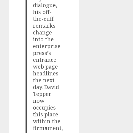
dialogue,
his off-
the-cuff
remarks
change
into the
enterprise
press’s
entrance
web page
headlines
the next
day. David
Tepper
now
occupies
this place
within the
firmament,