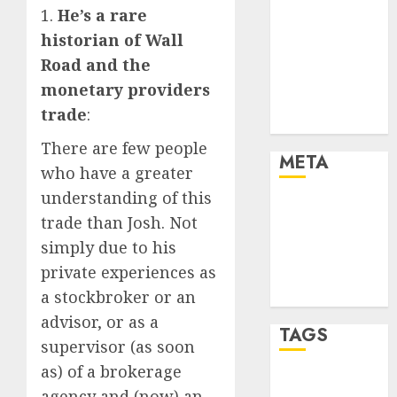
Cryptocurrency
1.
He’s a rare
and Technology
historian of Wall
Finance
Road and the
Finance and
monetary providers
Technology
trade
:
Uncategorised
There are few people
META
who have a greater
understanding of this
Log in
trade than Josh. Not
Entries feed
simply due to his
Comments
private experiences as
feed
WordPress.org
a stockbroker or an
advisor, or as a
TAGS
supervisor (as soon
as) of a brokerage
crypto coins
agency and (now) an