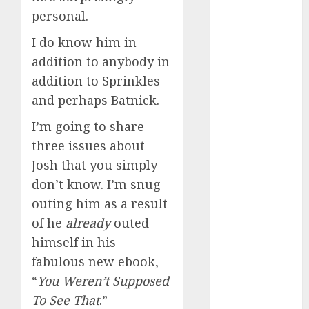
2024
personal.
October 2024
I do know him in
September
addition to anybody in
2024
August 2024
addition to Sprinkles
July 2024
and perhaps Batnick.
June 2024
I’m going to share
May 2024
three issues about
April 2024
Josh that you simply
March 2024
February 2024
don’t know. I’m snug
January 2024
outing him as a result
December
of he
already
outed
2023
himself in his
November
fabulous new ebook,
2023
“
You Weren’t Supposed
October 2023
To See That
.”
September