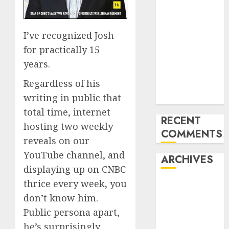
How the
World ran Out
of All the
I’ve recognized Josh
pieces
for practically 15
10 Investing
years.
Classes from
Regardless of his
the 2024
writing in public that
Election
total time, internet
RECENT
hosting two weekly
COMMENTS
reveals on our
YouTube channel, and
ARCHIVES
displaying up on CNBC
thrice every week, you
October 2025
don’t know him.
July 2025
May 2025
Public persona apart,
November
he’s surprisingly