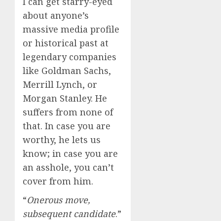
I can get starry-eyed
about anyone’s
massive media profile
or historical past at
legendary companies
like Goldman Sachs,
Merrill Lynch, or
Morgan Stanley. He
suffers from none of
that. In case you are
worthy, he lets us
know; in case you are
an asshole, you can’t
cover from him.
“
Onerous move,
subsequent candidate
.”