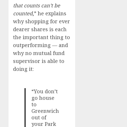
that counts can’t be
counted
,” he explains
why shopping for ever
dearer shares is each
the important thing to
outperforming — and
why no mutual fund
supervisor is able to
doing it:
“You don’t
go house
to
Greenwich
out of
your Park