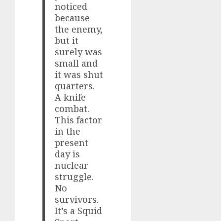
noticed
because
the enemy,
but it
surely was
small and
it was shut
quarters.
A knife
combat.
This factor
in the
present
day is
nuclear
struggle.
No
survivors.
It’s a Squid