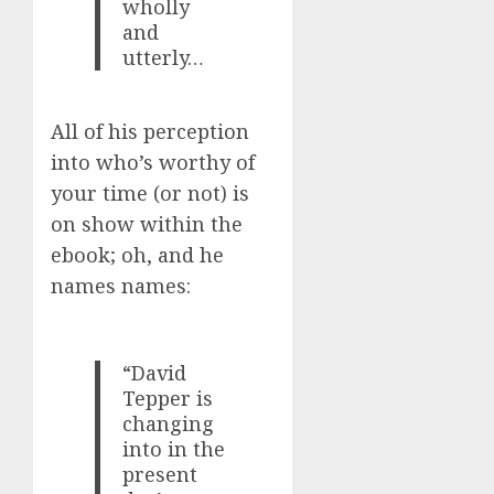
wholly
and
utterly…
All of his perception
into who’s worthy of
your time (or not) is
on show within the
ebook; oh, and he
names names:
“David
Tepper is
changing
into in the
present