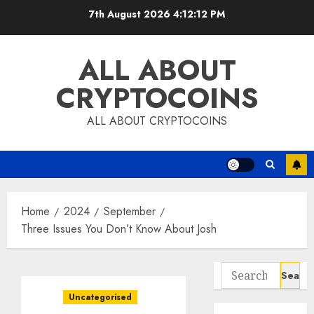
Skip
7th August 2026
4:12:14 PM
to
content
ALL ABOUT
CRYPTOCOINS
ALL ABOUT CRYPTOCOINS
Home
2024
September
Three Issues You Don’t Know About Josh
Search
for:
Uncategorised