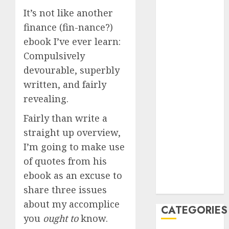
2023
It’s not like another
August 2023
finance (fin-nance?)
July 2023
ebook I’ve ever learn:
June 2023
Compulsively
May 2023
devourable, superbly
April 2023
written, and fairly
March 2023
February 2023
revealing.
January 2023
Fairly than write a
December
straight up overview,
2022
I’m going to make use
October 2022
of quotes from his
June 2022
December
ebook as an excuse to
2021
share three issues
about my accomplice
CATEGORIES
you
ought to
know.