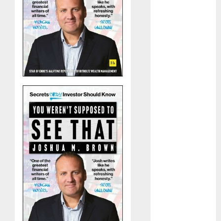
The Best
Cryptocurrency
Investments
to Watch in
2025
Exploring the
Prospects of
Artificial
Intelligence in
Cryptocurrency
Mining
Exploring the
Latest Trends
in
Cryptocurrency
Development
MiB: Peter
Goodman,