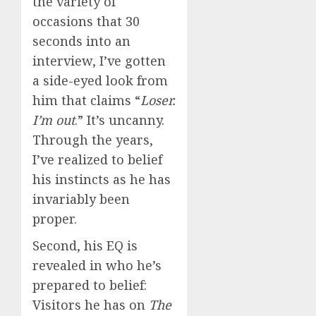
the variety of
occasions that 30
seconds into an
interview, I’ve gotten
a side-eyed look from
him that claims “
Loser.
I’m out
.” It’s uncanny.
Through the years,
I’ve realized to belief
his instincts as he has
invariably been
proper.
Second, his EQ is
revealed in who he’s
prepared to belief:
Visitors he has on
The