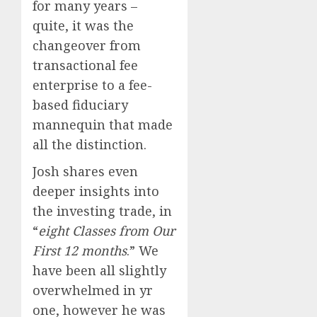
for many years –
quite, it was the
changeover from
transactional fee
enterprise to a fee-
based fiduciary
mannequin that made
all the distinction.
Josh shares even
deeper insights into
the investing trade, in
“
eight Classes from Our
First 12 months
.” We
have been all slightly
overwhelmed in yr
one, however he was