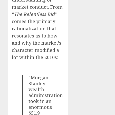
market conduct. From
“
The Relentless Bid
”
comes the primary
rationalization that
resonates as to how
and why the market’s
character modified a
lot within the 2010s:
“Morgan
Stanley
wealth
administration
took in an
enormous
$51.9