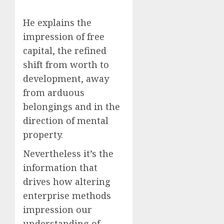
He explains the
impression of free
capital, the refined
shift from worth to
development, away
from arduous
belongings and in the
direction of mental
property.
Nevertheless it’s the
information that
drives how altering
enterprise methods
impression our
understanding of