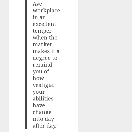
Ave
workplace
in an
excellent
temper
when the
market
makes it a
degree to
remind
you of
how
vestigial
your
abilities
have
change
into day
after day.”