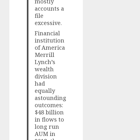
mostly
accounts a
file
excessive.
Financial
institution
of America
Merrill
Lynch’s
wealth
division
had
equally
astounding
outcomes:
$48 billion
in flows to
long run
AUM in