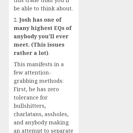
this trade than you’ll
be able to think about.
2.
Josh has one of
many highest EQs of
anybody you’ll ever
meet. (This issues
rather a lot)
.
This manifests in a
few attention-
grabbing methods:
First, he has zero
tolerance for
bullshitters,
charlatans, assholes,
and anybody making
an attempt to separate