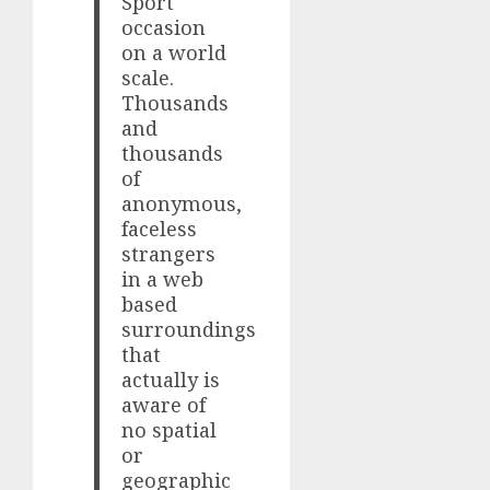
Sport
occasion
on a world
scale.
Thousands
and
thousands
of
anonymous,
faceless
strangers
in a web
based
surroundings
that
actually is
aware of
no spatial
or
geographic