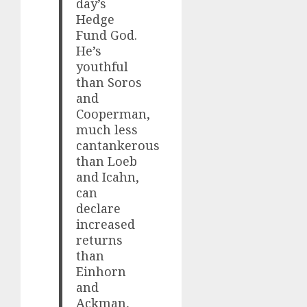
day’s
Hedge
Fund God.
He’s
youthful
than Soros
and
Cooperman,
much less
cantankerous
than Loeb
and Icahn,
can
declare
increased
returns
than
Einhorn
and
Ackman,