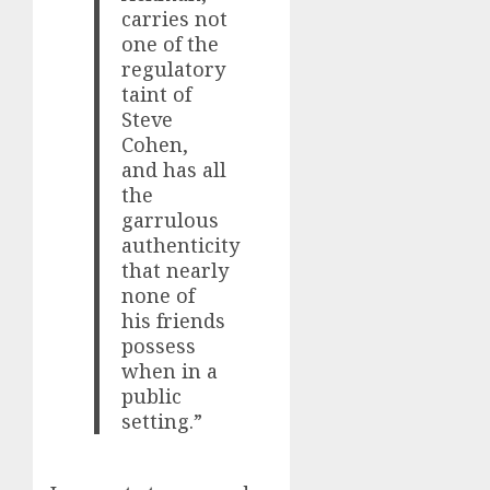
carries not
one of the
regulatory
taint of
Steve
Cohen,
and has all
the
garrulous
authenticity
that nearly
none of
his friends
possess
when in a
public
setting.”