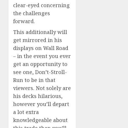
clear-eyed concerning
the challenges
forward.
This additionally will
get mirrored in his
displays on Wall Road
– in the event you ever
get an opportunity to
see one, Don’t-Stroll-
Run to be in that
viewers. Not solely are
his decks hilarious,
however you’ll depart
a lot extra
knowledgeable about