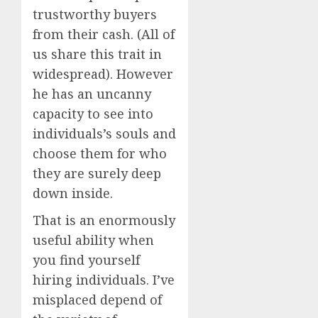
trustworthy buyers
from their cash. (All of
us share this trait in
widespread). However
he has an uncanny
capacity to see into
individuals’s souls and
choose them for who
they are surely deep
down inside.
That is an enormously
useful ability when
you find yourself
hiring individuals. I’ve
misplaced depend of