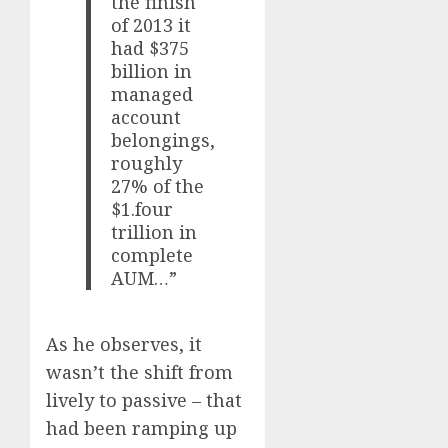
the finish
of 2013 it
had $375
billion in
managed
account
belongings,
roughly
27% of the
$1.four
trillion in
complete
AUM…”
As he observes, it
wasn’t the shift from
lively to passive – that
had been ramping up