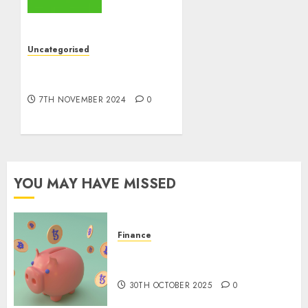
the
World
ran
Uncategorised
Out of
10 Investing Classes from
All the
the 2024 Election
pieces
7TH NOVEMBER 2024
0
8TH
NOVEMBER
2024
0
YOU MAY HAVE MISSED
Finance
The Best Cryptocurrency
Investments to Watch in 2025
30TH OCTOBER 2025
0