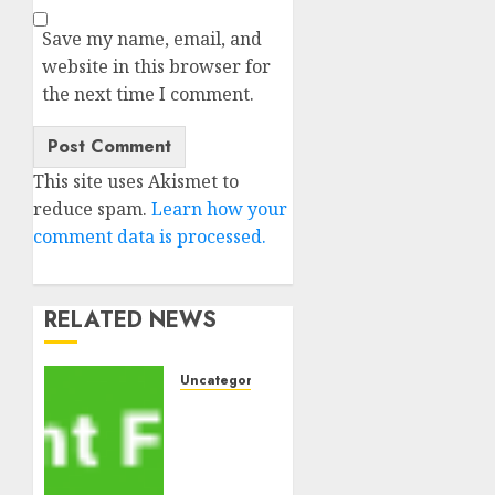
Save my name, email, and
website in this browser for
the next time I comment.
This site uses Akismet to
reduce spam.
Learn how your
comment data is processed.
RELATED NEWS
Uncategorised
MiB:
Peter
Goodman,
How