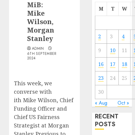
MiB:
M
T
W
Mike
Wilson,
Morgan
2
3
4
Stanley
ADMIN
9
10
11
6TH SEPTEMBER
2024
16
17
18
23
24
25
This week, we
converse with
30
ith Mike Wilson, Chief
« Aug
Oct »
Funding Officer and
RECENT
Chief US Fairness
POSTS
Strategist at Morgan
Stanley. Previous to