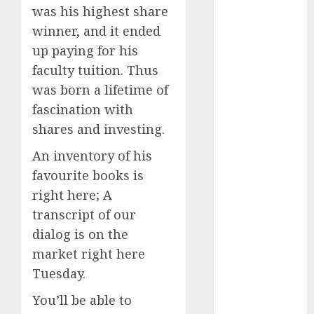
2024
was his highest share
October 2024
winner, and it ended
September
up paying for his
2024
faculty tuition. Thus
August 2024
was born a lifetime of
July 2024
fascination with
June 2024
shares and investing.
May 2024
April 2024
An inventory of his
March 2024
favourite books is
February 2024
right here; A
January 2024
transcript of our
December
dialog is on the
2023
market right here
November
Tuesday.
2023
October 2023
You’ll be able to
September