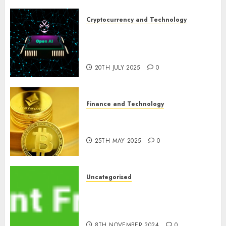
Cryptocurrency and Technology
Exploring the Prospects of
Artificial Intelligence in
Cryptocurrency Mining
20TH JULY 2025
0
Finance and Technology
Exploring the Latest Trends in
Cryptocurrency Development
25TH MAY 2025
0
Uncategorised
MiB: Peter Goodman, How the
World ran Out of All the
pieces
8TH NOVEMBER 2024
0