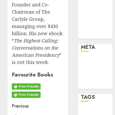
Cryptocurrency
Founder and Co-
and Technology
Chairman of The
Finance
Carlyle Group,
Finance and
managing over $430
Technology
billion. His new ebook
Uncategorised
“
The Highest Calling:
META
Conversations on the
American Presidency
”
Log in
is out this week.
Entries feed
Comments
Favourite Books
feed
WordPress.org
TAGS
Post
Previous
crypto coins