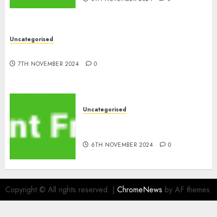
Uncategorised
10 Investing Classes from the 2024 Election
7TH NOVEMBER 2024
0
Uncategorised
ATM: What By no means
Adjustments with Cash
6TH NOVEMBER 2024
0
Copyright © All rights reserved.
|
ChromeNews
by AF themes.