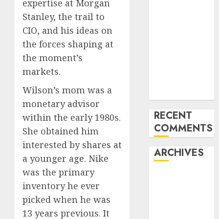
expertise at Morgan
How the
Stanley, the trail to
World ran Out
CIO, and his ideas on
of All the
the forces shaping at
pieces
10 Investing
the moment’s
Classes from
markets.
the 2024
Wilson’s mom was a
Election
monetary advisor
RECENT
within the early 1980s.
COMMENTS
She obtained him
interested by shares at
ARCHIVES
a younger age. Nike
was the primary
October 2025
inventory he ever
July 2025
picked when he was
May 2025
13 years previous. It
November