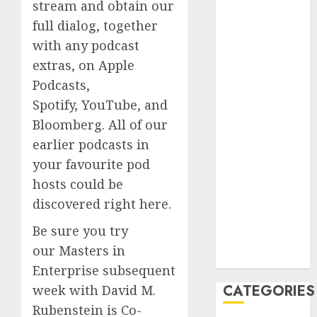
stream and obtain our
2023
full dialog, together
August 2023
with any podcast
July 2023
extras, on Apple
June 2023
May 2023
Podcasts,
April 2023
Spotify, YouTube, and
March 2023
Bloomberg. All of our
February 2023
earlier podcasts in
January 2023
your favourite pod
December
hosts could be
2022
discovered right here.
October 2022
June 2022
Be sure you try
December
our Masters in
2021
Enterprise subsequent
CATEGORIES
week with David M.
Rubenstein is Co-