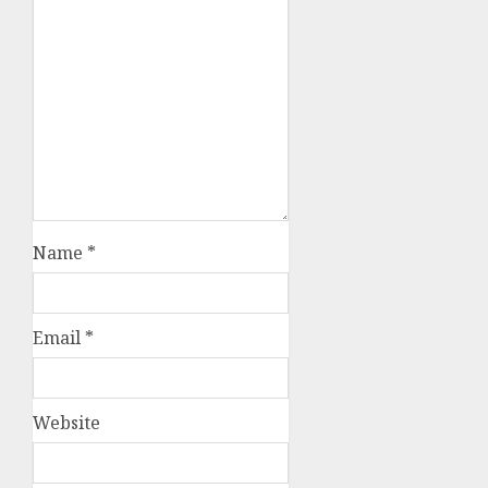
Name
*
Email
*
Website