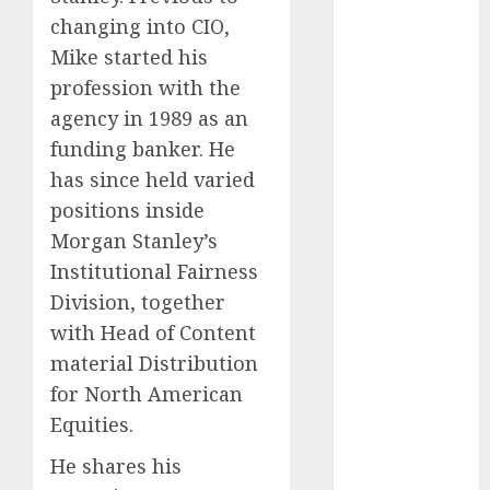
The Best
changing into CIO,
Cryptocurrency
Mike started his
Investments
profession with the
to Watch in
agency in 1989 as an
2025
funding banker. He
Exploring the
has since held varied
Prospects of
Artificial
positions inside
Intelligence in
Morgan Stanley’s
Cryptocurrency
Institutional Fairness
Mining
Division, together
Exploring the
with Head of Content
Latest Trends
material Distribution
in
for North American
Cryptocurrency
Equities.
Development
MiB: Peter
He shares his
Goodman,