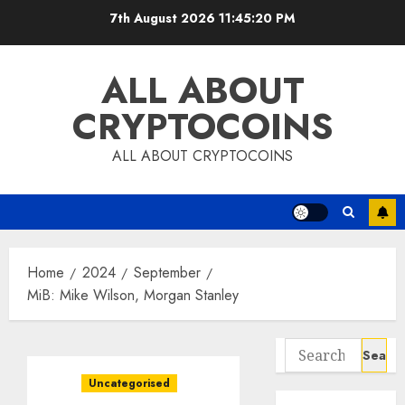
Skip
7th August 2026
11:45:21 PM
to
content
ALL ABOUT
CRYPTOCOINS
ALL ABOUT CRYPTOCOINS
Home
2024
September
MiB: Mike Wilson, Morgan Stanley
Search
for:
Uncategorised