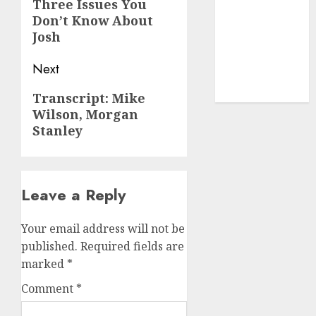
navigation
Previous
(1)
Three Issues You
Don’t Know About
post:
cryptocurrency
Josh
investment
(1)
Next
cryptocurrency
mining
(1)
Next
Transcript: Mike
Wilson, Morgan
post:
Stanley
Leave a Reply
Your email address will not be
published.
Required fields are
marked
*
Comment
*