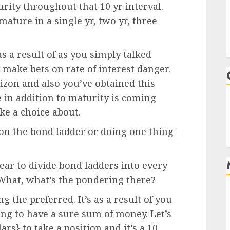
rity throughout that 10 yr interval.
ature in a single yr, two yr, three
s a result of as you simply talked
 make bets on rate of interest danger.
izon and also you’ve obtained this
 in addition to maturity is coming
e a choice about.
on the bond ladder or doing one thing
pear to divide bond ladders into every
. What, what’s the pondering there?
ng the preferred. It’s as a result of you
ng to have a sure sum of money. Let’s
rs} to take a position and it’s a 10