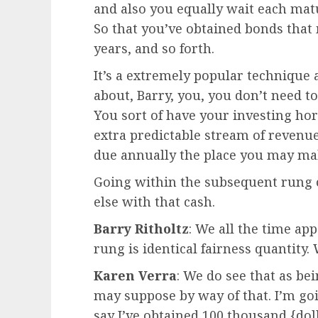
and also you equally wait each matu
So that you’ve obtained bonds that m
years, and so forth.
It’s a extremely popular technique a
about, Barry, you, you don’t need to
You sort of have your investing hor
extra predictable stream of revenue
due annually the place you may mak
Going within the subsequent rung 
else with that cash.
Barry Ritholtz
: We all the time ap
rung is identical fairness quantity
Karen Verra
: We do see that as bei
may suppose by way of that. I’m goi
say I’ve obtained 100 thousand {dolla