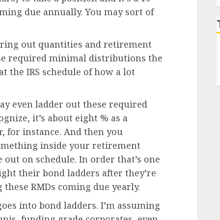
coming due annually. You may sort of
ring out quantities and retirement
se required minimal distributions the
at the IRS schedule of how a lot
may even ladder out these required
gnize, it’s about eight % as a
yr, for instance. And then you
omething inside your retirement
e out on schedule. In order that’s one
ght their bond ladders after they’re
ing these RMDs coming due yearly.
 goes into bond ladders. I’m assuming
nis, funding grade corporates, even