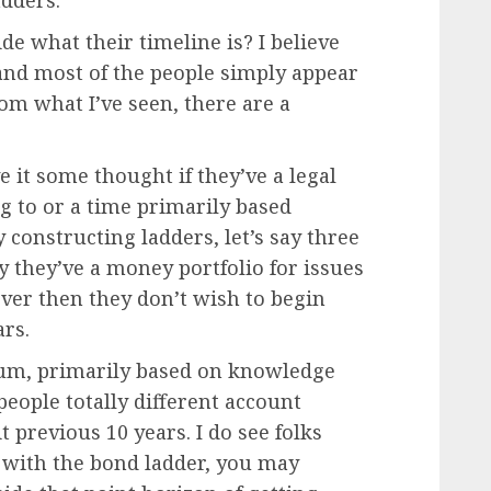
adders.
de what their timeline is? I believe
n and most of the people simply appear
rom what I’ve seen, there are a
ive it some thought if they’ve a legal
g to or a time primarily based
y constructing ladders, let’s say three
ly they’ve a money portfolio for issues
ver then they don’t wish to begin
ars.
, um, primarily based on knowledge
eople totally different account
t previous 10 years. I do see folks
ve with the bond ladder, you may