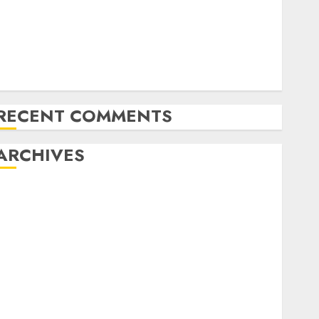
Exploring the Latest Trends in Cryptocurrency
Development
MiB: Peter Goodman, How the World ran Out of All
the pieces
10 Investing Classes from the 2024 Election
RECENT COMMENTS
ARCHIVES
October 2025
July 2025
May 2025
November 2024
October 2024
September 2024
August 2024
July 2024