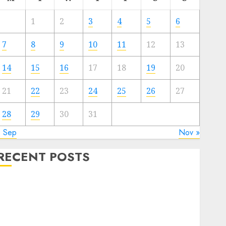
1
2
3
4
5
6
7
8
9
10
11
12
13
14
15
16
17
18
19
20
21
22
23
24
25
26
27
28
29
30
31
« Sep
Nov »
RECENT POSTS
The Best Cryptocurrency Investments to Watch in
2025
xploring the Prospects of Artificial Intelligence in
Cryptocurrency Mining