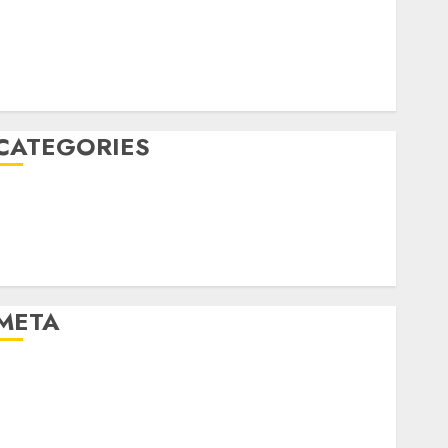
December 2022
October 2022
June 2022
December 2021
CATEGORIES
Cryptocurrency and Technology
Finance
Finance and Technology
Uncategorised
META
Log in
Entries feed
Comments feed