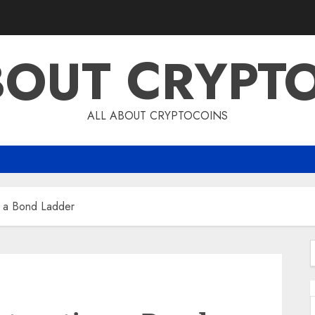
BOUT CRYPT
ALL ABOUT CRYPTOCOINS
g a Bond Ladder
f