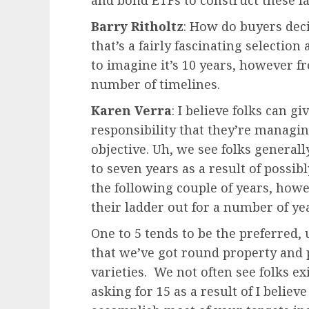
and bond ETFs to construct these l
Barry Ritholtz
: How do buyers deci
that’s a fairly fascinating selectio
to imagine it’s 10 years, however f
number of timelines.
Karen Verra
: I believe folks can g
responsibility that they’re managin
objective. Uh, we see folks generall
to seven years as a result of possib
the following couple of years, howe
their ladder out for a number of ye
One to 5 tends to be the preferred
that we’ve got round property and p
varieties. We not often see folks exi
asking for 15 as a result of I belie