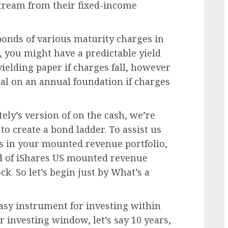
stream from their fixed-income
bonds of various maturity charges in
 you might have a predictable yield
yielding paper if charges fall, however
ital on an annual foundation if charges
ely’s version of on the cash, we’re
to create a bond ladder. To assist us
ns in your mounted revenue portfolio,
ead of iShares US mounted revenue
ck. So let’s begin just by What’s a
easy instrument for investing within
 investing window, let’s say 10 years,