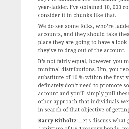
year-ladder. I’ve obtained 10, 000 
consider it in chunks like that.
We do see some folks, who’re ladde
accounts, and they should take the
place they are going to have a look 
they’ve to drag out of the account.
It’s not fairly equal, however you 
minimal distributions. Um, you reco
substitute of 10 % within the first 
definately don’t need to promote s
account and you’ll simply pull thes
other approach that individuals wei
in search of that objective of gett
Barry Ritholtz
: Let’s discuss what
a mixture of US Treasury bonds, mu