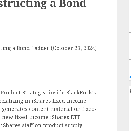
structing a Bond
ting a Bond Ladder (October 23, 2024)
Product Strategist inside BlackRock’s
ializing in iShares fixed-income
 generates content material on fixed-
 new fixed-income iShares ETF
E
Shares staff on product supply.