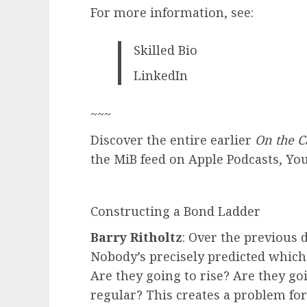
For more information, see:
Skilled Bio
LinkedIn
~~~
Discover the entire earlier
On the C
the MiB feed on Apple Podcasts, Yo
Constructing a Bond Ladder
Barry Ritholtz
: Over the previous 
Nobody’s precisely predicted whic
Are they going to rise? Are they go
regular? This creates a problem fo