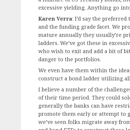
excessive yielding. Anything go in
Karen Verra
: I’d say the preferr
and the funding grade facet. We pro
mature annually they usually’re pr
ladders. We’ve got these in excessiv
who wish to exit and add a bit of bi
danger to the portfolios.
We even have them within the ideas
construct a bond ladder utilizing all
I believe a number of the challenges
of their time period. They could sol
generally the banks can have restric
promote them early or attempt to g
we’ve seen folks migrate away from