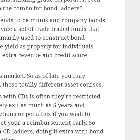
to the combo for bond ladders?
ed tends to be munis and company bonds
vide a set of trade traded funds that
imarily used to construct bond
e yield as properly for individuals
t extra revenue and credit score
 market. So as of late you may
 these totally different asset courses.
 with CDs is often they’re restricted
ely exit as much as 5 years and
tions or penalties if you wish to
et your a reimbursement early. So
 CD ladders, doing it extra with bond