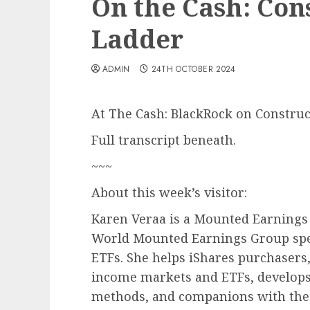
On the Cash: Con
Ladder
ADMIN
24TH OCTOBER 2024
At The Cash: BlackRock on Construc
Full transcript beneath.
~~~
About this week’s visitor:
Karen Veraa is a Mounted Earnings 
World Mounted Earnings Group spec
ETFs. She helps iShares purchasers,
income markets and ETFs, develops
methods, and companions with the i