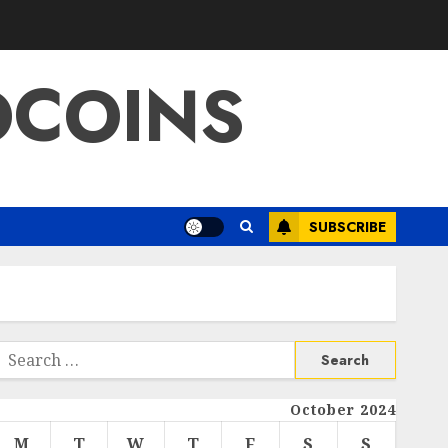
OCOINS
SUBSCRIBE
Search
or:
October 2024
M
T
W
T
F
S
S