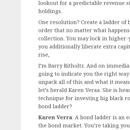
lookout for a predictable revenue 
holdings.
One resolution? Create a ladder of 
order that no matter what happens,
collection. You may lock in higher-
you additionally liberate extra cap
rise,
I’m Barry Ritholtz. And on immediat
going to indicate you the right way 
unpack all of this and what it mea
let’s herald Karen Veraa. She is h
technique for investing big black ro
bond ladder?
Karen Verra
: A bond ladder is an 
the bond market. You’re taking your