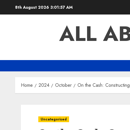
Skip
8th August 2026
3:01:58 AM
to
content
ALL A
Home
2024
October
On the Cash: Constructin
Uncategorised