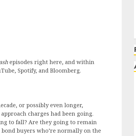
ash
episodes right here, and within
uTube, Spotify, and Bloomberg.
decade, or possibly even longer,
h approach charges had been going.
ing to fall? Are they going to remain
r bond buyers who’re normally on the