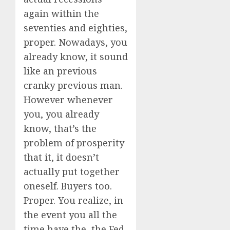
again within the
seventies and eighties,
proper. Nowadays, you
already know, it sound
like an previous
cranky previous man.
However whenever
you, you already
know, that’s the
problem of prosperity
that it, it doesn’t
actually put together
oneself. Buyers too.
Proper. You realize, in
the event you all the
time have the, the Fed