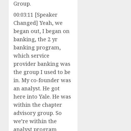
Group.
00:03:11 [Speaker
Changed] Yeah, we
began out, I began on
banking, the 2 yr
banking program,
which service
provider banking was
the group I used to be
in. My co-founder was
an analyst. He got
here into Yale. He was
within the chapter
advisory group. So
we’re within the
analyst program