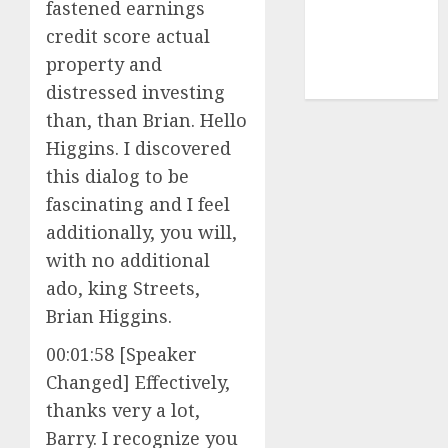
cryptocurrency
fastened earnings
investment
(1)
credit score actual
cryptocurrency
property and
mining
(1)
distressed investing
than, than Brian. Hello
Higgins. I discovered
this dialog to be
fascinating and I feel
additionally, you will,
with no additional
ado, king Streets,
Brian Higgins.
00:01:58 [Speaker
Changed] Effectively,
thanks very a lot,
Barry. I recognize you