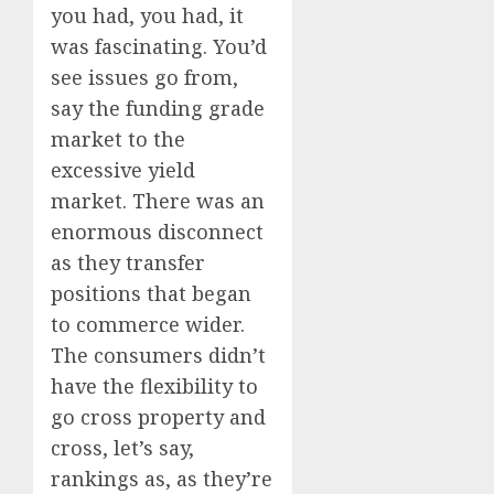
you had, you had, it
was fascinating. You’d
see issues go from,
say the funding grade
market to the
excessive yield
market. There was an
enormous disconnect
as they transfer
positions that began
to commerce wider.
The consumers didn’t
have the flexibility to
go cross property and
cross, let’s say,
rankings as, as they’re