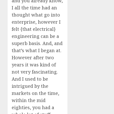
and you already know,
I all the time had an
thought what go into
enterprise, however I
felt {that electrical}
engineering can be a
superb basis. And, and
that’s what I began at.
However after two
years it was kind of
not very fascinating.
And I used to be
intrigued by the
markets on the time,
within the mid
eighties, you had a