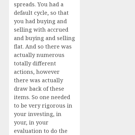
spreads. You had a
default cycle, so that
you had buying and
selling with accrued
and buying and selling
flat. And so there was
actually numerous
totally different
actions, however
there was actually
draw back of these
items. So one needed
to be very rigorous in
your investing, in
your, in your
evaluation to do the