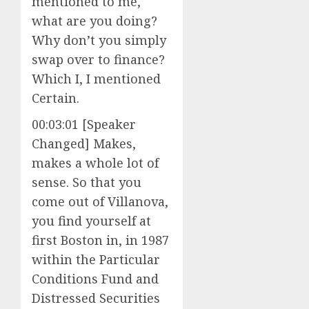
mentioned to me,
what are you doing?
Why don’t you simply
swap over to finance?
Which I, I mentioned
Certain.
00:03:01 [Speaker
Changed] Makes,
makes a whole lot of
sense. So that you
come out of Villanova,
you find yourself at
first Boston in, in 1987
within the Particular
Conditions Fund and
Distressed Securities