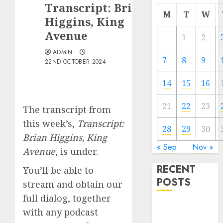
Transcript: Brian
M
T
W
Higgins, King
Avenue
1
2
ADMIN
7
8
9
22ND OCTOBER 2024
14
15
16
21
22
23
The transcript from
this week’s,
Transcript:
28
29
30
Brian Higgins, King
« Sep
Nov »
Avenue
, is under.
RECENT
You’ll be able to
POSTS
stream and obtain our
full dialog, together
The Best
with any podcast
Cryptocurrency