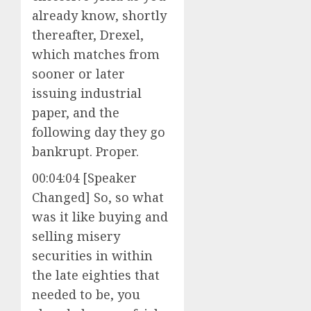
already know, shortly
thereafter, Drexel,
which matches from
sooner or later
issuing industrial
paper, and the
following day they go
bankrupt. Proper.
00:04:04 [Speaker
Changed] So, so what
was it like buying and
selling misery
securities in within
the late eighties that
needed to be, you