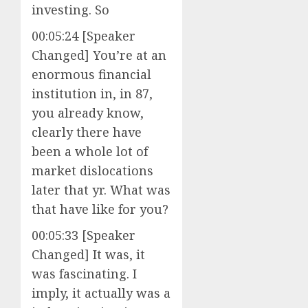
investing. So
00:05:24 [Speaker
Changed] You’re at an
enormous financial
institution in, in 87,
you already know,
clearly there have
been a whole lot of
market dislocations
later that yr. What was
that have like for you?
00:05:33 [Speaker
Changed] It was, it
was fascinating. I
imply, it actually was a