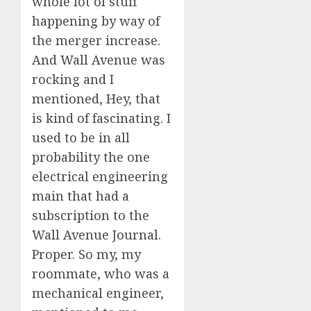
whole lot of stuff
happening by way of
the merger increase.
And Wall Avenue was
rocking and I
mentioned, Hey, that
is kind of fascinating. I
used to be in all
probability the one
electrical engineering
main that had a
subscription to the
Wall Avenue Journal.
Proper. So my, my
roommate, who was a
mechanical engineer,