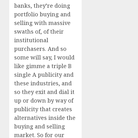
banks, they’re doing
portfolio buying and
selling with massive
swaths of, of their
institutional
purchasers. And so
some will say, I would
like gimme a triple B
single A publicity and
these industries, and
so they exit and dial it
up or down by way of
publicity that creates
alternatives inside the
buying and selling
market. So for our