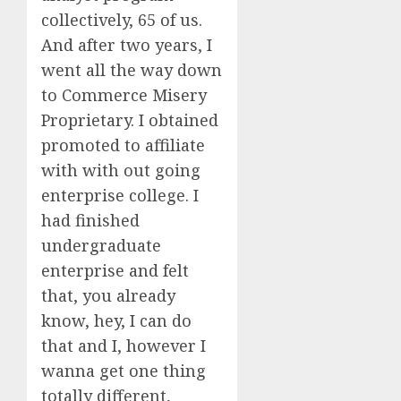
collectively, 65 of us.
And after two years, I
went all the way down
to Commerce Misery
Proprietary. I obtained
promoted to affiliate
with with out going
enterprise college. I
had finished
undergraduate
enterprise and felt
that, you already
know, hey, I can do
that and I, however I
wanna get one thing
totally different,