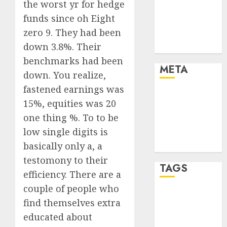
the worst yr for hedge
Finance
funds since oh Eight
Finance and
zero 9. They had been
Technology
down 3.8%. Their
Uncategorised
benchmarks had been
META
down. You realize,
fastened earnings was
Log in
15%, equities was 20
Entries feed
one thing %. To to be
Comments
low single digits is
feed
basically only a, a
WordPress.org
testomony to their
TAGS
efficiency. There are a
couple of people who
crypto coins
find themselves extra
(1)
educated about