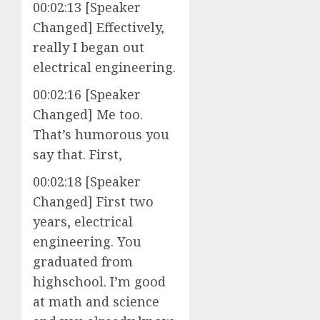
00:02:13 [Speaker
Changed] Effectively,
really I began out
electrical engineering.
00:02:16 [Speaker
Changed] Me too.
That’s humorous you
say that. First,
00:02:18 [Speaker
Changed] First two
years, electrical
engineering. You
graduated from
highschool. I’m good
at math and science