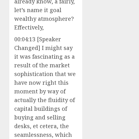
already know, a fairly,
let’s name it goal
wealthy atmosphere?
Effectively,
00:04:13 [Speaker
Changed] I might say
it was fascinating as a
result of the market
sophistication that we
have now right this
moment by way of
actually the fluidity of
capital buildings of
buying and selling
desks, et cetera, the
seamlessness, which