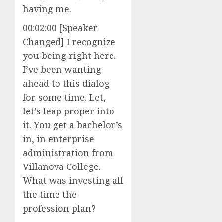
having me.
00:02:00 [Speaker
Changed] I recognize
you being right here.
I’ve been wanting
ahead to this dialog
for some time. Let,
let’s leap proper into
it. You get a bachelor’s
in, in enterprise
administration from
Villanova College.
What was investing all
the time the
profession plan?