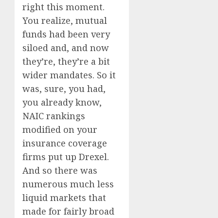
right this moment.
You realize, mutual
funds had been very
siloed and, and now
they’re, they’re a bit
wider mandates. So it
was, sure, you had,
you already know,
NAIC rankings
modified on your
insurance coverage
firms put up Drexel.
And so there was
numerous much less
liquid markets that
made for fairly broad