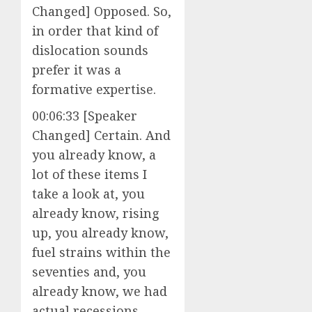
Changed] Opposed. So,
in order that kind of
dislocation sounds
prefer it was a
formative expertise.
00:06:33 [Speaker
Changed] Certain. And
you already know, a
lot of these items I
take a look at, you
already know, rising
up, you already know,
fuel strains within the
seventies and, you
already know, we had
actual recessions