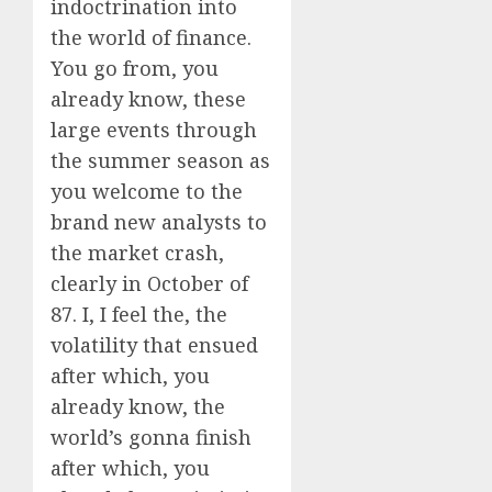
indoctrination into
the world of finance.
You go from, you
already know, these
large events through
the summer season as
you welcome to the
brand new analysts to
the market crash,
clearly in October of
87. I, I feel the, the
volatility that ensued
after which, you
already know, the
world’s gonna finish
after which, you