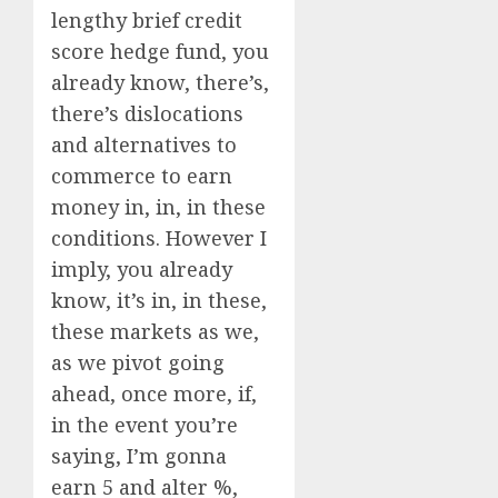
lengthy brief credit
score hedge fund, you
already know, there’s,
there’s dislocations
and alternatives to
commerce to earn
money in, in, in these
conditions. However I
imply, you already
know, it’s in, in these,
these markets as we,
as we pivot going
ahead, once more, if,
in the event you’re
saying, I’m gonna
earn 5 and alter %,