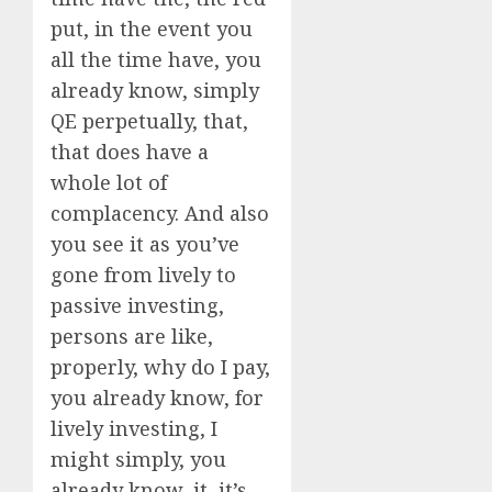
put, in the event you
all the time have, you
already know, simply
QE perpetually, that,
that does have a
whole lot of
complacency. And also
you see it as you’ve
gone from lively to
passive investing,
persons are like,
properly, why do I pay,
you already know, for
lively investing, I
might simply, you
already know, it, it’s