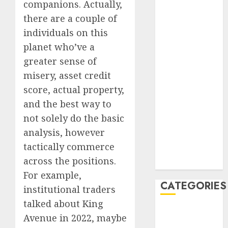
companions. Actually,
July 2023
there are a couple of
June 2023
individuals on this
May 2023
planet who’ve a
April 2023
greater sense of
March 2023
February 2023
misery, asset credit
January 2023
score, actual property,
December
and the best way to
2022
not solely do the basic
October 2022
analysis, however
June 2022
tactically commerce
December
across the positions.
2021
For example,
CATEGORIES
institutional traders
talked about King
Cryptocurrency
Avenue in 2022, maybe
and Technology