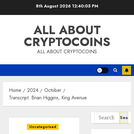
Skip
8th August 2026
12:40:06 PM
to
content
ALL ABOUT
CRYPTOCOINS
ALL ABOUT CRYPTOCOINS
Home
2024
October
Transcript: Brian Higgins, King Avenue
Search
for:
Uncategorised