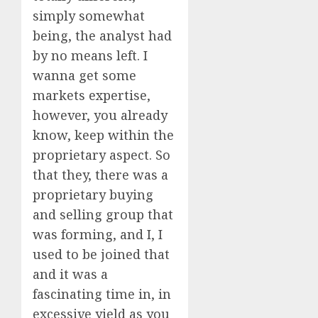
simply somewhat
being, the analyst had
by no means left. I
wanna get some
markets expertise,
however, you already
know, keep within the
proprietary aspect. So
that they, there was a
proprietary buying
and selling group that
was forming, and I, I
used to be joined that
and it was a
fascinating time in, in
excessive yield as you