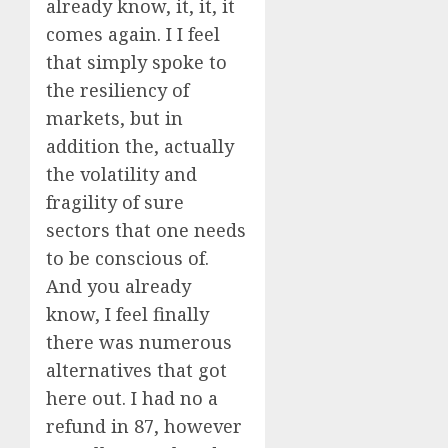
already know, it, it, it
comes again. I I feel
that simply spoke to
the resiliency of
markets, but in
addition the, actually
the volatility and
fragility of sure
sectors that one needs
to be conscious of.
And you already
know, I feel finally
there was numerous
alternatives that got
here out. I had no a
refund in 87, however