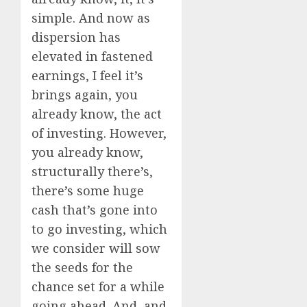
simple. And now as
dispersion has
elevated in fastened
earnings, I feel it’s
brings again, you
already know, the act
of investing. However,
you already know,
structurally there’s,
there’s some huge
cash that’s gone into
to go investing, which
we consider will sow
the seeds for the
chance set for a while
going ahead. And, and