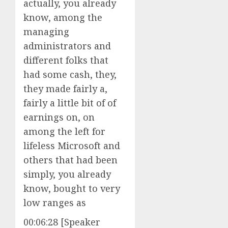
actually, you already
know, among the
managing
administrators and
different folks that
had some cash, they,
they made fairly a,
fairly a little bit of of
earnings on, on
among the left for
lifeless Microsoft and
others that had been
simply, you already
know, bought to very
low ranges as
00:06:28 [Speaker