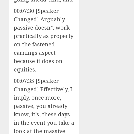
00:07:30 [Speaker
Changed] Arguably
passive doesn’t work
practically as properly
on the fastened
earnings aspect
because it does on
equities.
00:07:35 [Speaker
Changed] Effectively, I
imply, once more,
passive, you already
know, it’s, these days
in the event you take a
look at the massive