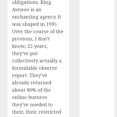
obligations. King
September
Avenue is an
2024
enchanting agency. It
August 2024
was shaped in 1995.
July 2024
June 2024
Over the course of the
May 2024
previous, I don’t
April 2024
know, 25 years,
March 2024
they’ve put
February 2024
collectively actually a
January 2024
formidable observe
December
report. They’ve
2023
already returned
November
about 80% of the
2023
October 2023
online features
September
they’ve needed to
2023
their, their restricted
August 2023