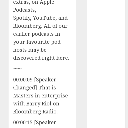
extras, on Apple
Investments
Podcasts,
to Watch in
Spotify, YouTube, and
2025
Bloomberg. All of our
Exploring the
earlier podcasts in
Prospects of
Artificial
your favourite pod
Intelligence in
hosts may be
Cryptocurrency
discovered right here.
Mining
~~~
Exploring the
Latest Trends
00:00:09 [Speaker
in
Changed] That is
Cryptocurrency
Masters in enterprise
Development
with Barry Riol on
MiB: Peter
Bloomberg Radio.
Goodman,
How the
00:00:15 [Speaker
World ran Out