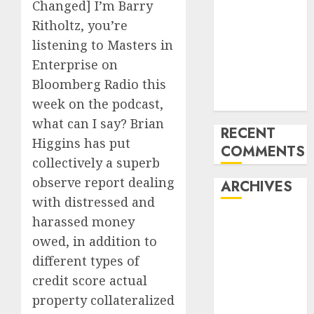
Changed] I’m Barry
of All the
Ritholtz, you’re
pieces
listening to Masters in
10 Investing
Enterprise on
Classes from
Bloomberg Radio this
the 2024
Election
week on the podcast,
what can I say? Brian
RECENT
Higgins has put
COMMENTS
collectively a superb
observe report dealing
ARCHIVES
with distressed and
harassed money
October 2025
July 2025
owed, in addition to
May 2025
different types of
November
credit score actual
2024
property collateralized
October 2024